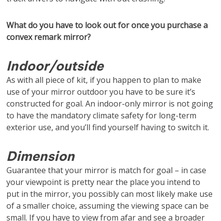
What do you have to look out for once you purchase a
convex remark mirror?
Indoor/outside
As with all piece of kit, if you happen to plan to make
use of your mirror outdoor you have to be sure it’s
constructed for goal. An indoor-only mirror is not going
to have the mandatory climate safety for long-term
exterior use, and you’ll find yourself having to switch it.
Dimension
Guarantee that your mirror is match for goal – in case
your viewpoint is pretty near the place you intend to
put in the mirror, you possibly can most likely make use
of a smaller choice, assuming the viewing space can be
small. If you have to view from afar and see a broader