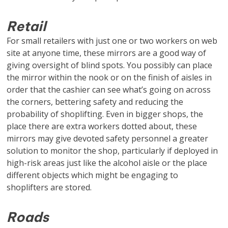
Retail
For small retailers with just one or two workers on web
site at anyone time, these mirrors are a good way of
giving oversight of blind spots. You possibly can place
the mirror within the nook or on the finish of aisles in
order that the cashier can see what’s going on across
the corners, bettering safety and reducing the
probability of shoplifting. Even in bigger shops, the
place there are extra workers dotted about, these
mirrors may give devoted safety personnel a greater
solution to monitor the shop, particularly if deployed in
high-risk areas just like the alcohol aisle or the place
different objects which might be engaging to
shoplifters are stored.
Roads