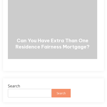
Can You Have Extra Than One
Residence Fairness Mortgage?
Search
Search