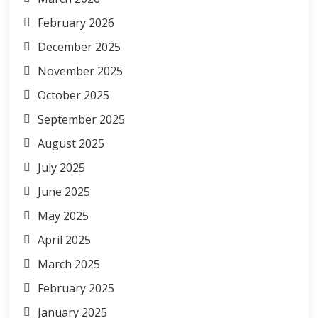
February 2026
December 2025
November 2025
October 2025
September 2025
August 2025
July 2025
June 2025
May 2025
April 2025
March 2025
February 2025
January 2025