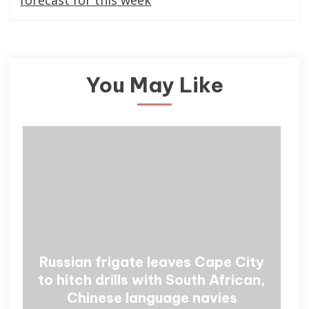
forecast for this week
You May Like
Russian frigate leaves Cape City
to hitch drills with South African,
Chinese language navies