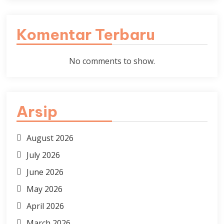
Komentar Terbaru
No comments to show.
Arsip
August 2026
July 2026
June 2026
May 2026
April 2026
March 2026