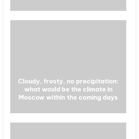
Cloudy, frosty, no precipitation:
what would be the climate in
Moscow within the coming days