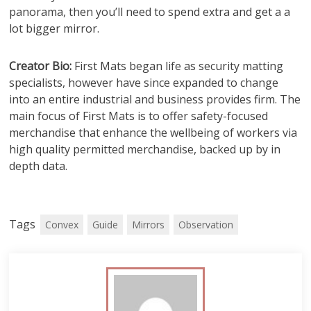
panorama, then you’ll need to spend extra and get a a
lot bigger mirror.
Creator Bio:
First Mats began life as security matting
specialists, however have since expanded to change
into an entire industrial and business provides firm. The
main focus of First Mats is to offer safety-focused
merchandise that enhance the wellbeing of workers via
high quality permitted merchandise, backed up by in
depth data.
Tags
Convex
Guide
Mirrors
Observation