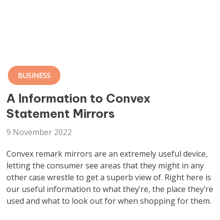
BUSINESS
A Information to Convex
Statement Mirrors
9 November 2022
Convex remark mirrors are an extremely useful device,
letting the consumer see areas that they might in any
other case wrestle to get a superb view of. Right here is
our useful information to what they’re, the place they’re
used and what to look out for when shopping for them.