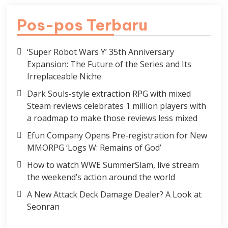
Pos-pos Terbaru
‘Super Robot Wars Y’ 35th Anniversary
Expansion: The Future of the Series and Its
Irreplaceable Niche
Dark Souls-style extraction RPG with mixed
Steam reviews celebrates 1 million players with
a roadmap to make those reviews less mixed
Efun Company Opens Pre-registration for New
MMORPG ‘Logs W: Remains of God’
How to watch WWE SummerSlam, live stream
the weekend’s action around the world
A New Attack Deck Damage Dealer? A Look at
Seonran