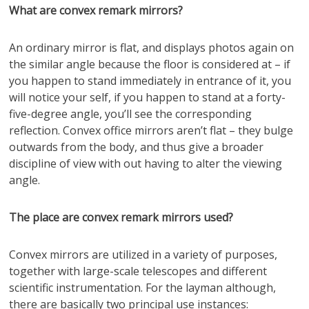
What are convex remark mirrors?
An ordinary mirror is flat, and displays photos again on
the similar angle because the floor is considered at – if
you happen to stand immediately in entrance of it, you
will notice your self, if you happen to stand at a forty-
five-degree angle, you’ll see the corresponding
reflection. Convex office mirrors aren’t flat – they bulge
outwards from the body, and thus give a broader
discipline of view with out having to alter the viewing
angle.
The place are convex remark mirrors used?
Convex mirrors are utilized in a variety of purposes,
together with large-scale telescopes and different
scientific instrumentation. For the layman although,
there are basically two principal use instances: