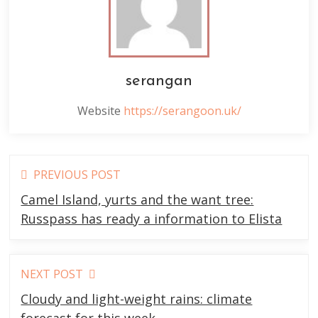
serangan
Website
https://serangoon.uk/
Read
PREVIOUS POST
more
Camel Island, yurts and the want tree:
articles
Russpass has ready a information to Elista
NEXT POST
Cloudy and light-weight rains: climate