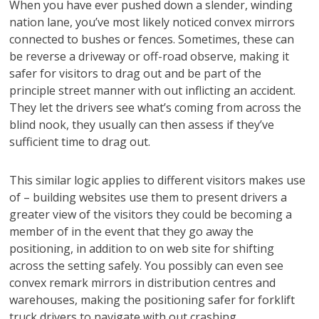
When you have ever pushed down a slender, winding
nation lane, you’ve most likely noticed convex mirrors
connected to bushes or fences. Sometimes, these can
be reverse a driveway or off-road observe, making it
safer for visitors to drag out and be part of the
principle street manner with out inflicting an accident.
They let the drivers see what’s coming from across the
blind nook, they usually can then assess if they’ve
sufficient time to drag out.
This similar logic applies to different visitors makes use
of – building websites use them to present drivers a
greater view of the visitors they could be becoming a
member of in the event that they go away the
positioning, in addition to on web site for shifting
across the setting safely. You possibly can even see
convex remark mirrors in distribution centres and
warehouses, making the positioning safer for forklift
truck drivers to navigate with out crashing.