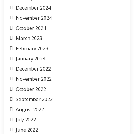
December 2024
November 2024
October 2024
March 2023
February 2023
January 2023
December 2022
November 2022
October 2022
September 2022
August 2022
July 2022
June 2022