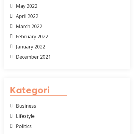
May 2022
April 2022
March 2022
February 2022
January 2022
December 2021
Kategori
Business
Lifestyle
Politics