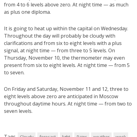
from 4 to 6 levels above zero. At night time — as much
as plus one diploma.
It is going to heat up within the capital on Wednesday.
Throughout the day will probably be cloudy with
clarifications and from six to eight levels with a plus
signal, at night time — from three to 5 levels. On
Thursday, November 10, the thermometer may even
present from six to eight levels. At night time — from 5
to seven.
On Friday and Saturday, November 11 and 12, three to
eight levels above zero are anticipated in Moscow
throughout daytime hours. At night time — from two to
seven levels.
Tags
Cloudy
forecast
light
Rains
weather
week