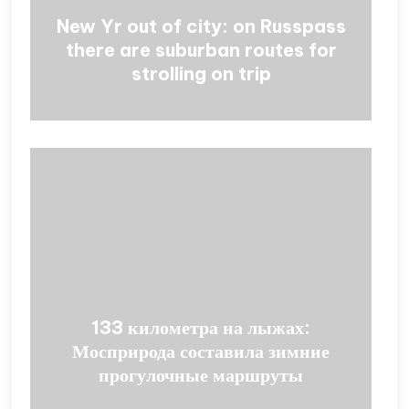
New Yr out of city: on Russpass
there are suburban routes for
strolling on trip
133 километра на лыжах:
Мосприрода составила зимние
прогулочные маршруты