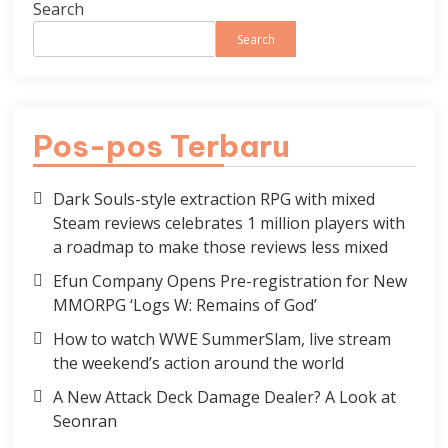
Search
Search
Pos-pos Terbaru
Dark Souls-style extraction RPG with mixed
Steam reviews celebrates 1 million players with
a roadmap to make those reviews less mixed
Efun Company Opens Pre-registration for New
MMORPG ‘Logs W: Remains of God’
How to watch WWE SummerSlam, live stream
the weekend’s action around the world
A New Attack Deck Damage Dealer? A Look at
Seonran