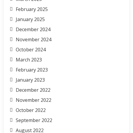
February 2025
January 2025
December 2024
November 2024
October 2024
March 2023
February 2023
January 2023
December 2022
November 2022
October 2022
September 2022
August 2022