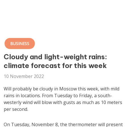
BUSINESS
Cloudy and light-weight rains:
climate forecast for this week
10 November 2022
Will probably be cloudy in Moscow this week, with mild
rains in locations. From Tuesday to Friday, a south-
westerly wind will blow with gusts as much as 10 meters
per second.
On Tuesday, November 8, the thermometer will present