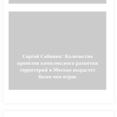
Сергей Собянин: Количество
проектов комплексного развития
территорий в Москве вырастет
более чем втрое