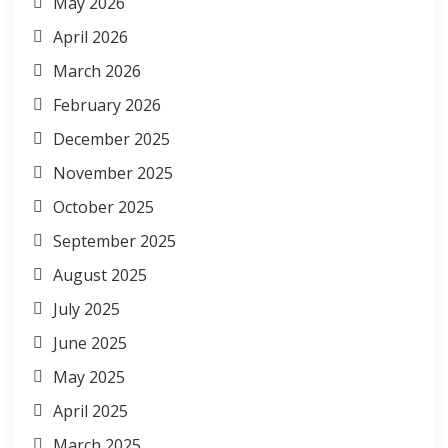
May 2026
April 2026
March 2026
February 2026
December 2025
November 2025
October 2025
September 2025
August 2025
July 2025
June 2025
May 2025
April 2025
March 2025