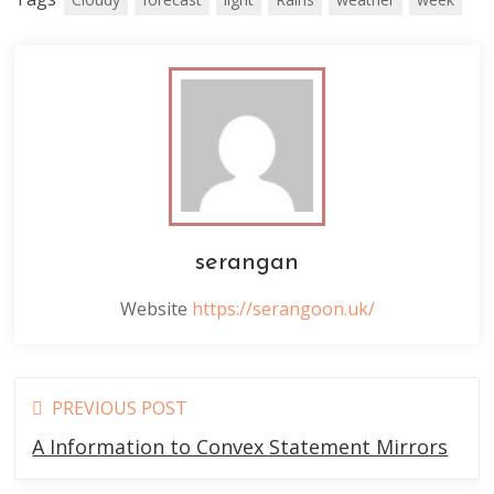
serangan
Website
https://serangoon.uk/
Read
PREVIOUS POST
more
A Information to Convex Statement Mirrors
articles