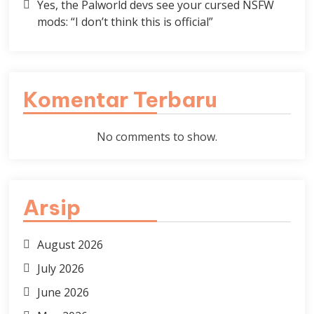
Yes, the Palworld devs see your cursed NSFW
mods: “I don’t think this is official”
Komentar Terbaru
No comments to show.
Arsip
August 2026
July 2026
June 2026