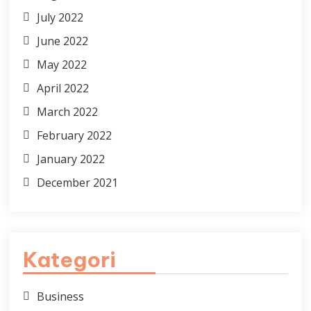
July 2022
June 2022
May 2022
April 2022
March 2022
February 2022
January 2022
December 2021
Kategori
Business