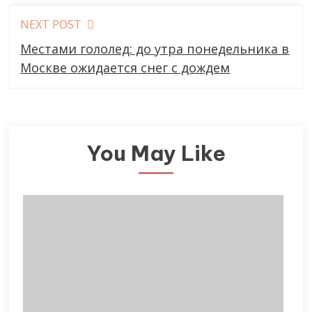
NEXT POST
Местами гололед: до утра понедельника в
Москве ожидается снег с дождем
You May Like