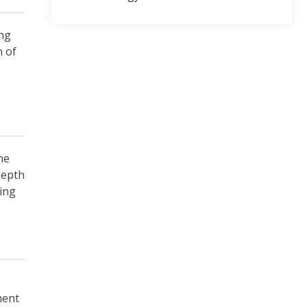
ing
n of
he
depth
ing
ment