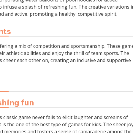
infuse a splash of refreshing fun. The creative variations i
 and active, promoting a healthy, competitive spirit.
nts
 offering a mix of competition and sportsmanship. These gam
r athletic abilities and enjoy the thrill of team sports. The
 cheer each other on, creating an inclusive and supportive
shing fun
 classic game never fails to elicit laughter and screams of
it is the one of the best type of games for kids. The sheer jo
hed memories and fosters a sense of camaraderie among the