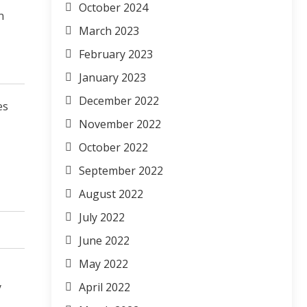
October 2024
n
March 2023
February 2023
January 2023
December 2022
es
November 2022
October 2022
September 2022
August 2022
July 2022
June 2022
May 2022
y
April 2022