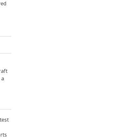
red
raft
 a
test
arts