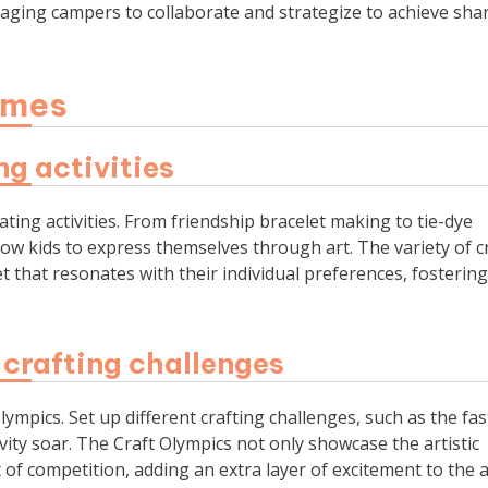
aging campers to collaborate and strategize to achieve sha
ames
ng activities
ating activities. From friendship bracelet making to tie-dye
llow kids to express themselves through art. The variety of c
et that resonates with their individual preferences, fostering
 crafting challenges
lympics. Set up different crafting challenges, such as the fas
ivity soar. The Craft Olympics not only showcase the artistic
t of competition, adding an extra layer of excitement to the 