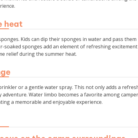
rience.
e heat
f sponges. Kids can dip their sponges in water and pass them
ter-soaked sponges add an element of refreshing excitement
come relief during the summer heat.
nge
prinkler or a gentle water spray. This not only adds a refres
shy adventure. Water limbo becomes a favorite among camper
creating a memorable and enjoyable experience.