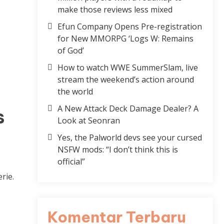
make those reviews less mixed
Efun Company Opens Pre-registration
for New MMORPG ‘Logs W: Remains
of God’
How to watch WWE SummerSlam, live
stream the weekend’s action around
the world
A New Attack Deck Damage Dealer? A
s
Look at Seonran
Yes, the Palworld devs see your cursed
NSFW mods: “I don’t think this is
official”
rie.
Komentar Terbaru