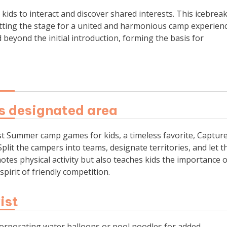
ids to interact and discover shared interests. This icebrea
ting the stage for a united and harmonious camp experienc
yond the initial introduction, forming the basis for
’s designated area
 best Summer camp games for kids, a timeless favorite, Captur
plit the campers into teams, designate territories, and let t
otes physical activity but also teaches kids the importance o
pirit of friendly competition.
ist
ncorporating water balloons or pool noodles for added