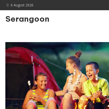
Skip
6 August 2026
to
content
Serangoon