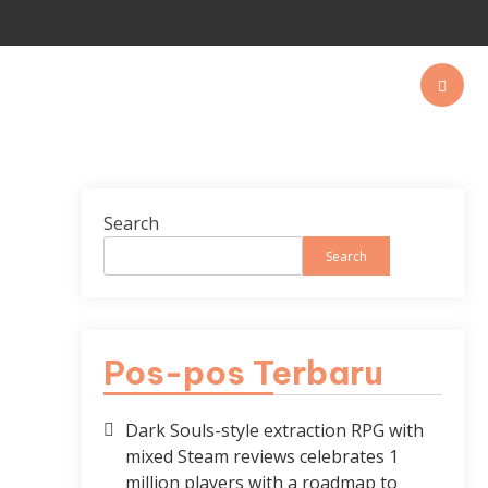
Search
Search
Pos-pos Terbaru
Dark Souls-style extraction RPG with
mixed Steam reviews celebrates 1
million players with a roadmap to