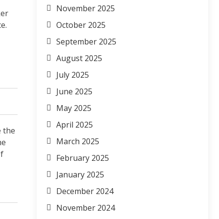
November 2025
ker
e.
October 2025
September 2025
August 2025
July 2025
June 2025
May 2025
April 2025
e the
March 2025
he
f
February 2025
January 2025
December 2024
November 2024