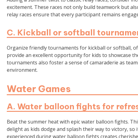
excitement. These races not only build teamwork but also 
relay races ensure that every participant remains engaged
C. Kickball or softball tourname
Organize friendly tournaments for kickball or softball,
provide an excellent opportunity for kids to showcase thei
tournaments also foster a sense of camaraderie as teams
environment.
Water Games
A. Water balloon fights for refre
Beat the summer heat with epic water balloon fights. This
delight as kids dodge and splash their way to victory, so 
experienced during water balloon fights creates cheris