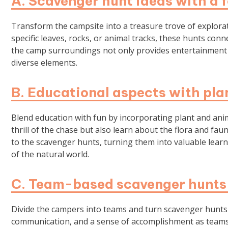
A. Scavenger hunt ideas with a 
Transform the campsite into a treasure trove of explora
specific leaves, rocks, or animal tracks, these hunts con
the camp surroundings not only provides entertainment bu
diverse elements.
B. Educational aspects with pla
Blend education with fun by incorporating plant and anima
thrill of the chase but also learn about the flora and fa
to the scavenger hunts, turning them into valuable lear
of the natural world.
C. Team-based scavenger hunts 
Divide the campers into teams and turn scavenger hunts 
communication, and a sense of accomplishment as teams 