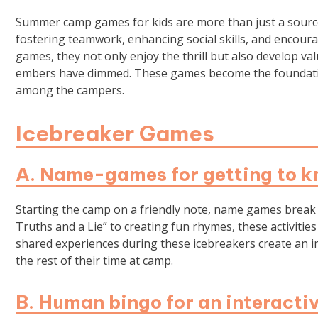
Summer camp games for kids are more than just a source 
fostering teamwork, enhancing social skills, and encoura
games, they not only enjoy the thrill but also develop valu
embers have dimmed. These games become the foundation
among the campers.
Icebreaker Games
A. Name-games for getting to k
Starting the camp on a friendly note, name games break
Truths and a Lie” to creating fun rhymes, these activitie
shared experiences during these icebreakers create an 
the rest of their time at camp.
B. Human bingo for an interacti