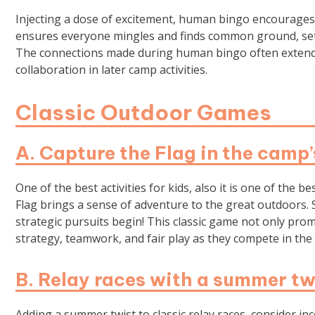
Injecting a dose of excitement, human bingo encourages k
ensures everyone mingles and finds common ground, set
The connections made during human bingo often extend be
collaboration in later camp activities.
Classic Outdoor Games
A. Capture the Flag in the camp
One of the best activities for kids, also it is one of the
Flag brings a sense of adventure to the great outdoors. S
strategic pursuits begin! This classic game not only prom
strategy, teamwork, and fair play as they compete in the s
B. Relay races with a summer tw
Adding a summer twist to classic relay races, consider i