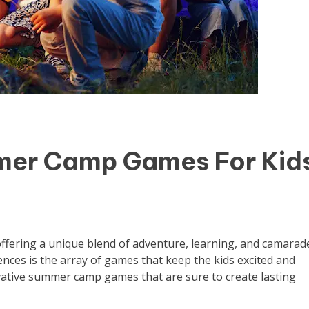
mer Camp Games For Kid
ffering a unique blend of adventure, learning, and camarade
ences is the array of games that keep the kids excited and
ovative summer camp games that are sure to create lasting