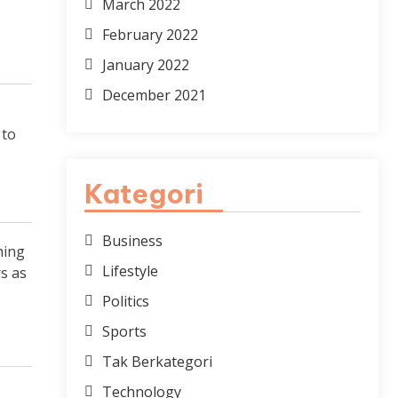
March 2022
February 2022
January 2022
December 2021
 to
Kategori
Business
hing
Lifestyle
s as
Politics
Sports
Tak Berkategori
Technology