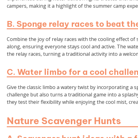
campers, making it a highlight of the summer camp expe
B. Sponge relay races to beat th
Combine the joy of relay races with the cooling effect o
along, ensuring everyone stays cool and active. The wa
the relay races, turning a traditional activity into a wel
C. Water limbo for a cool challe
Give the classic limbo a watery twist by incorporating a s
challenge but also turns a traditional game into a spla
they test their flexibility while enjoying the cool mist, 
Nature Scavenger Hunts