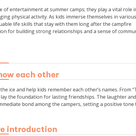
of entertainment at summer camps; they play a vital role i
ging physical activity. As kids immerse themselves in variou
able life skills that stay with them long after the campfire
 for building strong relationships and a sense of commun
now each other
 the ice and help kids remember each other’s names. From 
s lay the foundation for lasting friendships. The laughter an
immediate bond among the campers, setting a positive tone 
ve introduction