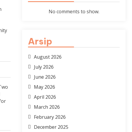
n
No comments to show.
s
ity
Arsip
August 2026
July 2026
June 2026
“Two
May 2026
d
April 2026
for
March 2026
February 2026
December 2025