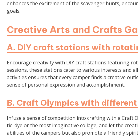
enhances the excitement of the scavenger hunts, encour
goals.
Creative Arts and Crafts G
A. DIY craft stations with rotati
Encourage creativity with DIY craft stations featuring rot
sessions, these stations cater to various interests and a
activities ensures that every camper finds a creative outl
sense of personal expression and accomplishment.
B. Craft Olympics with different
Infuse a sense of competition into crafting with a Craft O
tie-dye or the most imaginative collage, and let the creat
abilities of the campers but also promote a friendly spiri