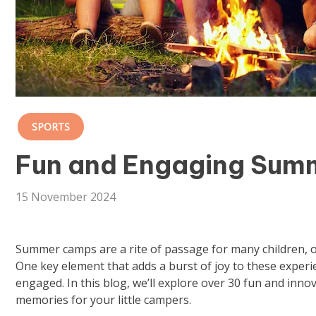
SPORTS
Fun and Engaging Sum
15 November 2024
Summer camps are a rite of passage for many children, o
One key element that adds a burst of joy to these experi
engaged. In this blog, we’ll explore over 30 fun and inn
memories for your little campers.