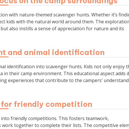
focus on the camp surroundings
tion with nature-themed scavenger hunts. Whether it’s find
nect kids with the natural world around them. The exploratio
t also instills a sense of appreciation for nature and its
nt and animal identification
l identification into scavenger hunts. Kids not only enjoy t
una in their camp environment. This educational aspect adds 
ning experiences that contribute to the campers’ understand
for friendly competition
into friendly competitions. This fosters teamwork,
work together to complete their lists. The competitive ele