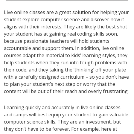
Live online classes are a great solution for helping your
student explore computer science and discover how it
aligns with their interests. They are likely the best shot
your student has at gaining real coding skills soon,
because passionate teachers will hold students
accountable and support them. In addition, live online
courses adapt the material to kids’ learning styles, they
help students when they run into tough problems with
their code, and they taking the ‘thinking’ off your plate
with a carefully designed curriculum – so you don’t have
to plan your student’s next step or worry that the
content will be out of their reach and overly frustrating.
Learning quickly and accurately in live online classes
and camps will best equip your student to gain valuable
computer science skills. They are an investment, but
they don’t have to be forever. For example, here at