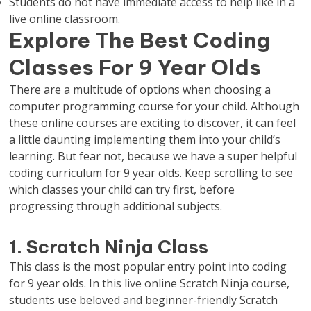
Students do not have immediate access to help like in a
live online classroom.
Explore The Best Coding
Classes For 9 Year Olds
There are a multitude of options when choosing a
computer programming course for your child. Although
these online courses are exciting to discover, it can feel
a little daunting implementing them into your child’s
learning. But fear not, because we have a super helpful
coding curriculum for 9 year olds. Keep scrolling to see
which classes your child can try first, before
progressing through additional subjects.
1. Scratch Ninja Class
This class is the most popular entry point into coding
for 9 year olds. In this live online Scratch Ninja course,
students use beloved and beginner-friendly Scratch