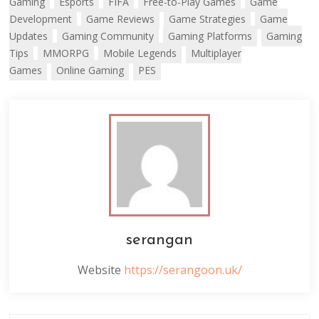
Gaming
Esports
FIFA
Free-to-Play Games
Game
Development
Game Reviews
Game Strategies
Game
Updates
Gaming Community
Gaming Platforms
Gaming
Tips
MMORPG
Mobile Legends
Multiplayer
Games
Online Gaming
PES
serangan
Website
https://serangoon.uk/