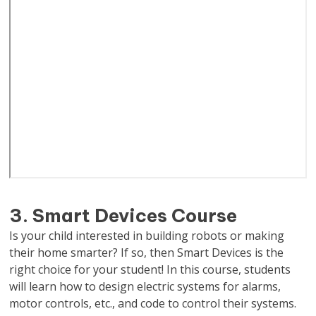
3. Smart Devices Course
Is your child interested in building robots or making
their home smarter? If so, then Smart Devices is the
right choice for your student! In this course, students
will learn how to design electric systems for alarms,
motor controls, etc., and code to control their systems.