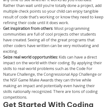
Rather than wait until you’re totally done a project, add
multiple check points so your child can enjoy tangible
result of code that’s working or know they need to keep
refining their code until it does work.
Get inspiration from others
: Most programming
communities are full of cool projects other students
have created. Seeing all of the great programs that
other coders have written can be very motivating and
exciting.
Seize real world opportunities:
Kids can have a direct
impact on the world with their coding. By applying their
skills to real-world problems such as the Code For
Nature Challenge, the Congressional App Challenge or
the NSF Game Make Awards they can thrive while
making an impact and potentially even having their
skills nationally recognized. There are tons of coding
competitions.
Get Started With Coding