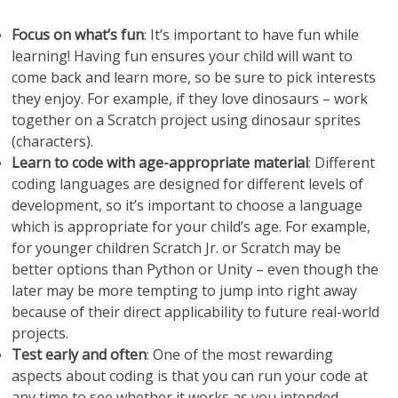
Focus on what’s fun
: It’s important to have fun while
learning! Having fun ensures your child will want to
come back and learn more, so be sure to pick interests
they enjoy. For example, if they love dinosaurs – work
together on a Scratch project using dinosaur sprites
(characters).
Learn to code with age-appropriate material
: Different
coding languages are designed for different levels of
development, so it’s important to choose a language
which is appropriate for your child’s age. For example,
for younger children Scratch Jr. or Scratch may be
better options than Python or Unity – even though the
later may be more tempting to jump into right away
because of their direct applicability to future real-world
projects.
Test early and often
: One of the most rewarding
aspects about coding is that you can run your code at
any time to see whether it works as you intended.