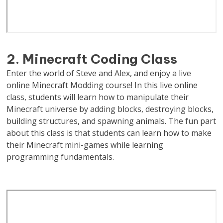
2. Minecraft Coding Class
Enter the world of Steve and Alex, and enjoy a live
online Minecraft Modding course! In this live online
class, students will learn how to manipulate their
Minecraft universe by adding blocks, destroying blocks,
building structures, and spawning animals. The fun part
about this class is that students can learn how to make
their Minecraft mini-games while learning
programming fundamentals.