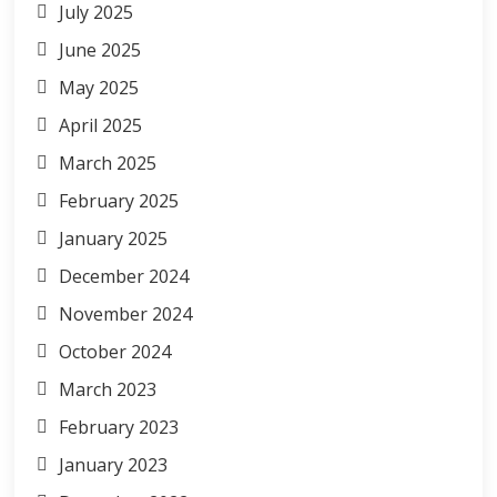
July 2025
June 2025
May 2025
April 2025
March 2025
February 2025
January 2025
December 2024
November 2024
October 2024
March 2023
February 2023
January 2023