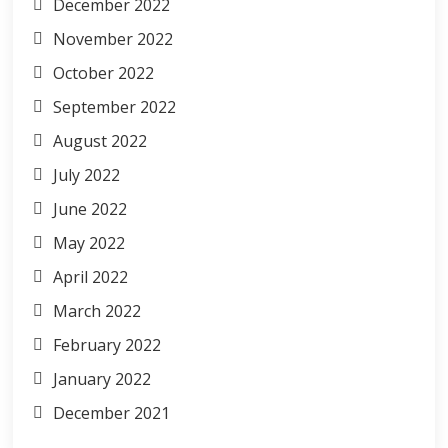
December 2022
November 2022
October 2022
September 2022
August 2022
July 2022
June 2022
May 2022
April 2022
March 2022
February 2022
January 2022
December 2021