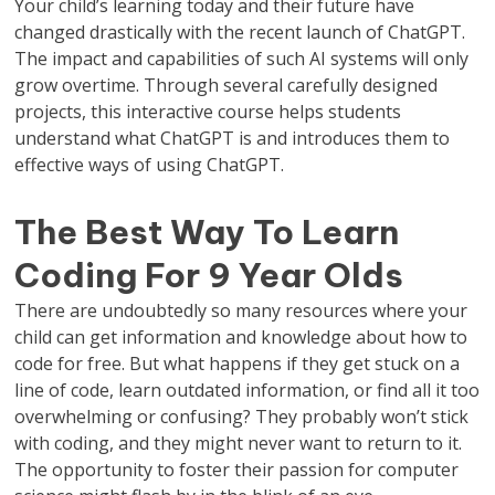
Your child’s learning today and their future have
changed drastically with the recent launch of ChatGPT.
The impact and capabilities of such AI systems will only
grow overtime. Through several carefully designed
projects, this interactive course helps students
understand what ChatGPT is and introduces them to
effective ways of using ChatGPT.
The Best Way To Learn
Coding For 9 Year Olds
There are undoubtedly so many resources where your
child can get information and knowledge about how to
code for free. But what happens if they get stuck on a
line of code, learn outdated information, or find all it too
overwhelming or confusing? They probably won’t stick
with coding, and they might never want to return to it.
The opportunity to foster their passion for computer