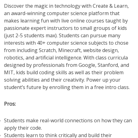
Discover the magic in technology with Create & Learn,
an award-winning computer science platform that
makes learning fun with live online courses taught by
passionate expert instructors to small groups of kids
(just 2-5 students max). Students can pursue many
interests with 40+ computer science subjects to chose
from including Scratch, Minecraft, website design,
robotics, and artificial intelligence. With class curricula
designed by professionals from Google, Stanford, and
MIT, kids build coding skills as well as their problem
solving abilities and their creativity. Power up your
student’s future by enrolling them in a free intro class.
Pros:
Students make real-world connections on how they can
apply their code.
Students learn to think critically and build their