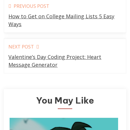
Read
PREVIOUS POST
more
How to Get on College Mailing Lists 5 Easy
articles
Ways
NEXT POST
Valentine’s Day Coding Project: Heart
Message Generator
You May Like