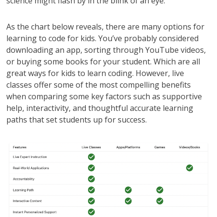
science might flash by in the blink of an eye.
As the chart below reveals, there are many options for
learning to code for kids. You’ve probably considered
downloading an app, sorting through YouTube videos,
or buying some books for your student. Which are all
great ways for kids to learn coding. However, live
classes offer some of the most compelling benefits
when comparing some key factors such as supportive
help, interactivity, and thoughtful accurate learning
paths that set students up for success.