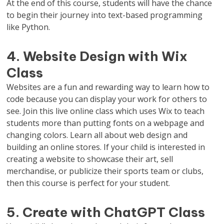
At the end of this course, students will have the chance
to begin their journey into text-based programming
like Python.
4. Website Design with Wix
Class
Websites are a fun and rewarding way to learn how to
code because you can display your work for others to
see. Join this live online class which uses Wix to teach
students more than putting fonts on a webpage and
changing colors. Learn all about web design and
building an online stores. If your child is interested in
creating a website to showcase their art, sell
merchandise, or publicize their sports team or clubs,
then this course is perfect for your student.
5. Create with ChatGPT Class