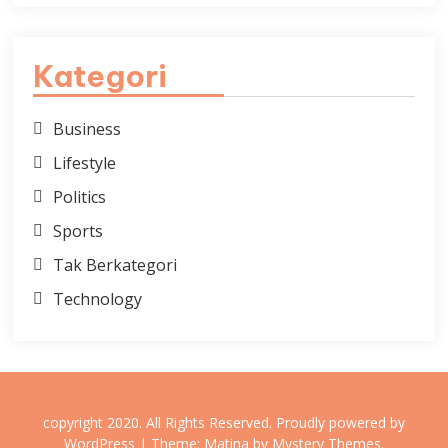
Kategori
Business
Lifestyle
Politics
Sports
Tak Berkategori
Technology
copyright 2020. All Rights Reserved.
Proudly powered by
WordPress
|
Theme: Matina by
Mystery Themes
.