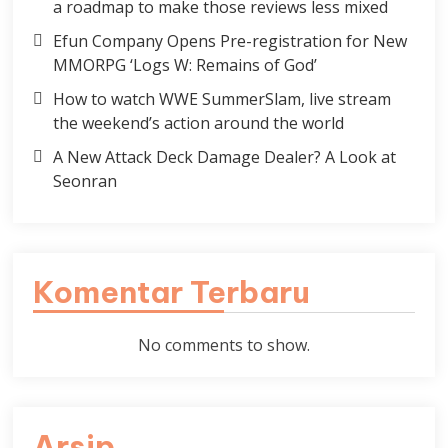
a roadmap to make those reviews less mixed
Efun Company Opens Pre-registration for New
MMORPG ‘Logs W: Remains of God’
How to watch WWE SummerSlam, live stream
the weekend’s action around the world
A New Attack Deck Damage Dealer? A Look at
Seonran
Komentar Terbaru
No comments to show.
Arsip