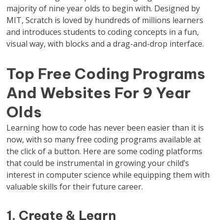
majority of nine year olds to begin with. Designed by
MIT, Scratch is loved by hundreds of millions learners
and introduces students to coding concepts in a fun,
visual way, with blocks and a drag-and-drop interface.
Top Free Coding Programs
And Websites For 9 Year
Olds
Learning how to code has never been easier than it is
now, with so many free coding programs available at
the click of a button. Here are some coding platforms
that could be instrumental in growing your child’s
interest in computer science while equipping them with
valuable skills for their future career.
1. Create & Learn