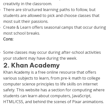
creativity in the classroom.
There are structured learning paths to follow, but
students are allowed to pick and choose classes that
most suit their passions.
Create & Learn offers seasonal camps that occur during
most school breaks.
Cons:
Some classes may occur during after-school activities
your student may have during the week.
2. Khan Academy
Khan Academy is a free online resource that offers
various subjects to learn, from pre-k math to college
computer science principles to life skills on internet
safety. This website has a section for computing where
students can learn about computers, JavaScript,
HTML/CSS, and behind the scenes of Pixar animations.