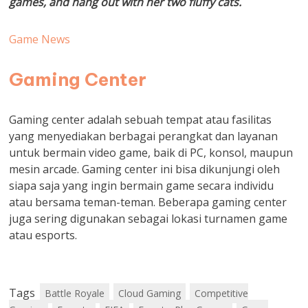
games, and hang out with her two fluffy cats.
Game News
Gaming Center
Gaming center adalah sebuah tempat atau fasilitas
yang menyediakan berbagai perangkat dan layanan
untuk bermain video game, baik di PC, konsol, maupun
mesin arcade. Gaming center ini bisa dikunjungi oleh
siapa saja yang ingin bermain game secara individu
atau bersama teman-teman. Beberapa gaming center
juga sering digunakan sebagai lokasi turnamen game
atau esports.
Tags
Battle Royale
Cloud Gaming
Competitive