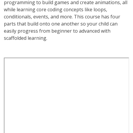
programming to build games and create animations, all
while learning core coding concepts like loops,
conditionals, events, and more. This course has four
parts that build onto one another so your child can
easily progress from beginner to advanced with
scaffolded learning.