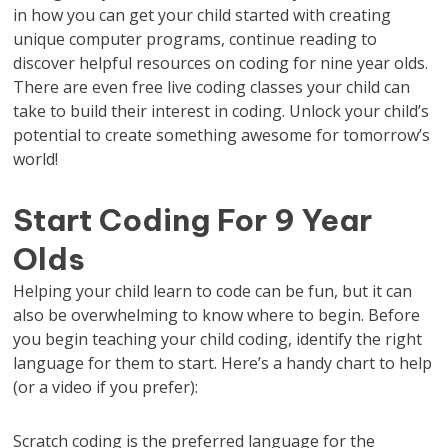
in how you can get your child started with creating
unique computer programs, continue reading to
discover helpful resources on coding for nine year olds.
There are even free live coding classes your child can
take to build their interest in coding. Unlock your child’s
potential to create something awesome for tomorrow’s
world!
Start Coding For 9 Year
Olds
Helping your child learn to code can be fun, but it can
also be overwhelming to know where to begin. Before
you begin teaching your child coding, identify the right
language for them to start. Here’s a handy chart to help
(or a video if you prefer):
Scratch coding is the preferred language for the