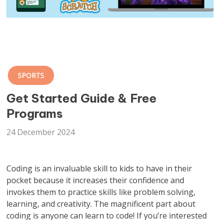
SPORTS
Get Started Guide & Free
Programs
24 December 2024
Coding is an invaluable skill to kids to have in their
pocket because it increases their confidence and
invokes them to practice skills like problem solving,
learning, and creativity. The magnificent part about
coding is anyone can learn to code! If you’re interested