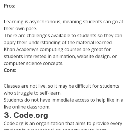
Pros:
Learning is asynchronous, meaning students can go at
their own pace.
There are challenges available to students so they can
apply their understanding of the material learned.
Khan Academy’s computing courses are great for
students interested in animation, website design, or
computer science concepts.
Cons:
Classes are not live, so it may be difficult for students
who struggle to self-learn.
Students do not have immediate access to help like in a
live online classroom.
3. Code.org
Code.org is an organization that aims to provide every