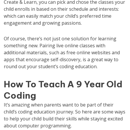
Create & Learn, you can pick and chose the classes your
child enrolls in based on their schedule and interests:
which can easily match your child’s preferred time
engagement and growing passions.
Of course, there’s not just one solution for learning
something new. Pairing live online classes with
additional materials, such as free online websites and
apps that encourage self-discovery, is a great way to
round out your student’s coding education.
How To Teach A 9 Year Old
Coding
It’s amazing when parents want to be part of their
child’s coding education journey. So here are some ways
to help your child build their skills while staying excited
about computer programming.