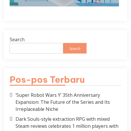
Search
Search
Pos-pos Terbaru
‘Super Robot Wars Y’ 35th Anniversary
Expansion: The Future of the Series and Its
Irreplaceable Niche
Dark Souls-style extraction RPG with mixed
Steam reviews celebrates 1 million players with