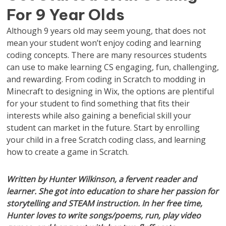
For 9 Year Olds
Although 9 years old may seem young, that does not
mean your student won’t enjoy coding and learning
coding concepts. There are many resources students
can use to make learning CS engaging, fun, challenging,
and rewarding. From coding in Scratch to modding in
Minecraft to designing in Wix, the options are plentiful
for your student to find something that fits their
interests while also gaining a beneficial skill your
student can market in the future. Start by enrolling
your child in a free Scratch coding class, and learning
how to create a game in Scratch.
Written by Hunter Wilkinson, a fervent reader and
learner. She got into education to share her passion for
storytelling and STEAM instruction. In her free time,
Hunter loves to write songs/poems, run, play video