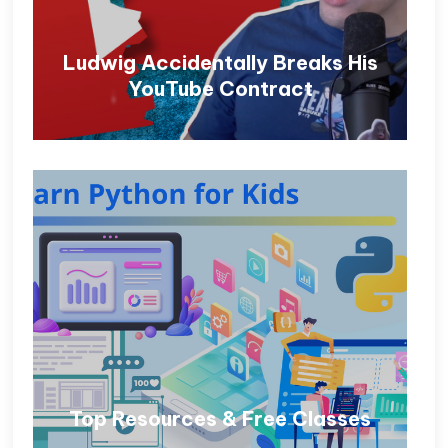
Ludwig Accidentally Breaks His
YouTube Contract
Top Resources & Free Classes