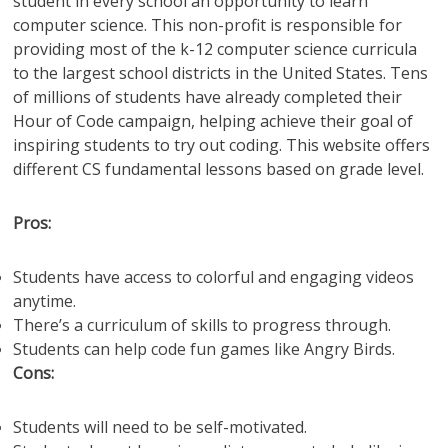
student in every school an opportunity to learn
computer science. This non-profit is responsible for
providing most of the k-12 computer science curricula
to the largest school districts in the United States. Tens
of millions of students have already completed their
Hour of Code campaign, helping achieve their goal of
inspiring students to try out coding. This website offers
different CS fundamental lessons based on grade level.
Pros:
Students have access to colorful and engaging videos
anytime.
There’s a curriculum of skills to progress through.
Students can help code fun games like Angry Birds.
Cons:
Students will need to be self-motivated.