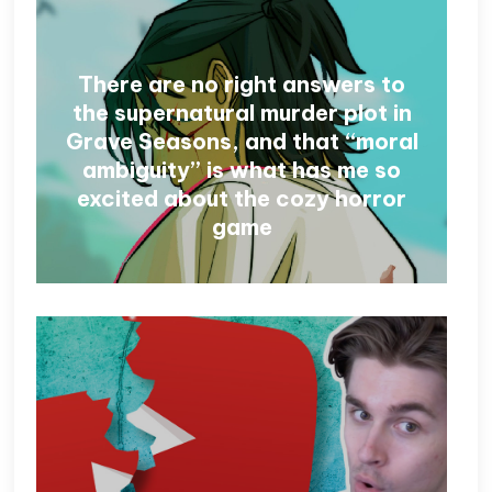
There are no right answers to
the supernatural murder plot in
Grave Seasons, and that “moral
ambiguity” is what has me so
excited about the cozy horror
game