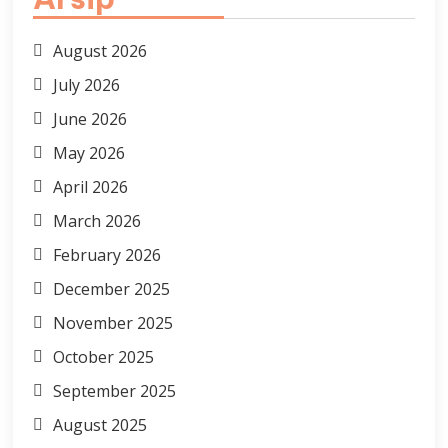
August 2026
July 2026
June 2026
May 2026
April 2026
March 2026
February 2026
December 2025
November 2025
October 2025
September 2025
August 2025