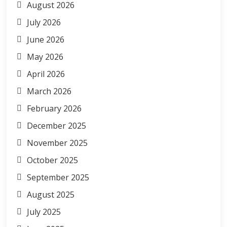
August 2026
July 2026
June 2026
May 2026
April 2026
March 2026
February 2026
December 2025
November 2025
October 2025
September 2025
August 2025
July 2025