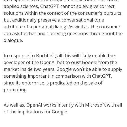
applied sciences, ChatGPT cannot solely give correct
solutions within the context of the consumer’s pursuits,
but additionally preserve a conversational tone
attribute of a personal dialog. As well as, the consumer
can ask further and clarifying questions throughout the
dialogue.
In response to Buchheit, all this will likely enable the
developer of the OpenAI bot to oust Google from the
market inside two years. Google won’t be able to supply
something important in comparison with ChatGPT,
since its enterprise is predicated on the sale of
promoting.
As well as, OpenAI works intently with Microsoft with all
of the implications for Google.