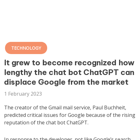
TECHNOLOGY
It grew to become recognized how
lengthy the chat bot ChatGPT can
displace Google from the market
1 February 2023
The creator of the Gmail mail service, Paul Buchheit,
predicted critical issues for Google because of the rising
reputation of the chat bot ChatGPT.
In response to the developer, not like Google’s search