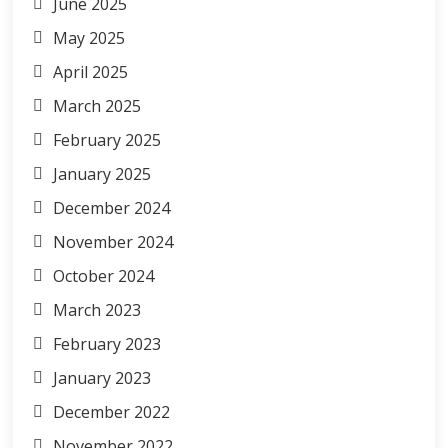
June 2025
May 2025
April 2025
March 2025
February 2025
January 2025
December 2024
November 2024
October 2024
March 2023
February 2023
January 2023
December 2022
November 2022