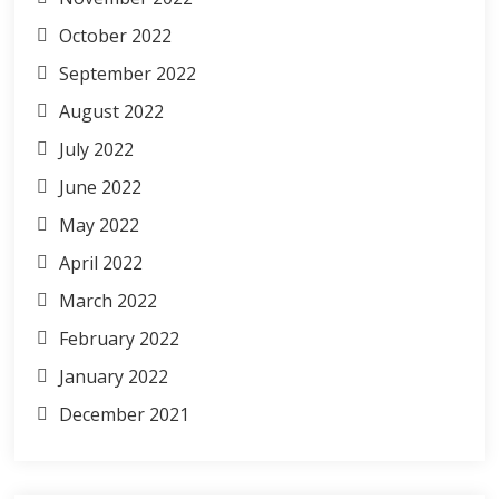
October 2022
September 2022
August 2022
July 2022
June 2022
May 2022
April 2022
March 2022
February 2022
January 2022
December 2021