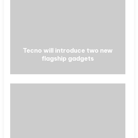
Tecno will introduce two new
flagship gadgets