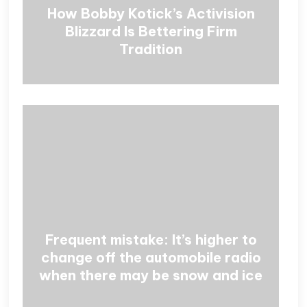
How Bobby Kotick’s Activision
Blizzard Is Bettering Firm
Tradition
Frequent mistake: It’s higher to
change off the automobile radio
when there may be snow and ice