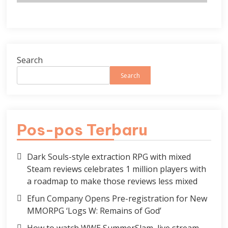
Search
Search
Pos-pos Terbaru
Dark Souls-style extraction RPG with mixed
Steam reviews celebrates 1 million players with
a roadmap to make those reviews less mixed
Efun Company Opens Pre-registration for New
MMORPG ‘Logs W: Remains of God’