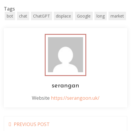
Tags
bot
chat
ChatGPT
displace
Google
long
market
serangan
Website
https://serangoon.uk/
Read
PREVIOUS POST