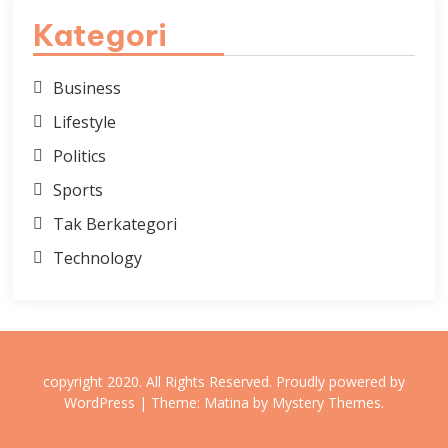
Kategori
Business
Lifestyle
Politics
Sports
Tak Berkategori
Technology
copyright 2020. All Rights Reserved.
Proudly powered by
WordPress
|
Theme: Matina by
Mystery Themes
.