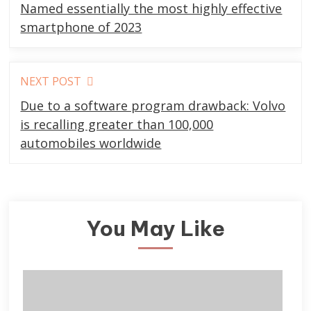
more
Named essentially the most highly effective
articles
smartphone of 2023
NEXT POST
Due to a software program drawback: Volvo
is recalling greater than 100,000
automobiles worldwide
You May Like