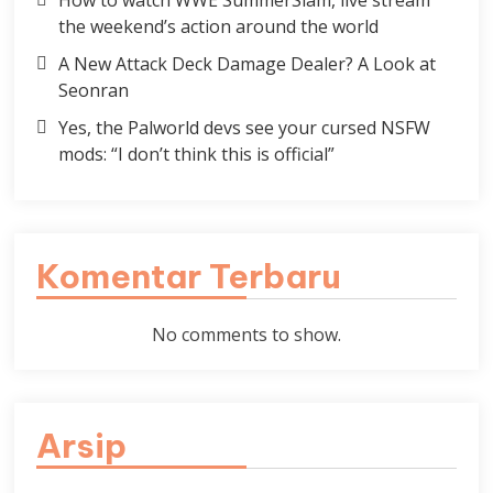
How to watch WWE SummerSlam, live stream
the weekend’s action around the world
A New Attack Deck Damage Dealer? A Look at
Seonran
Yes, the Palworld devs see your cursed NSFW
mods: “I don’t think this is official”
Komentar Terbaru
No comments to show.
Arsip