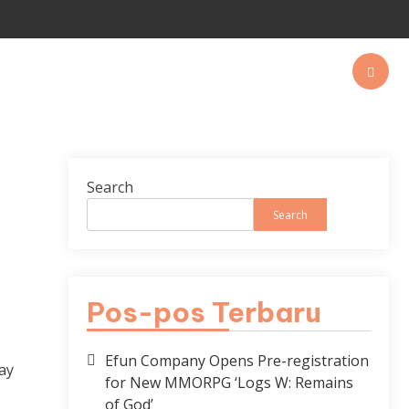
Search
Search
Pos-pos Terbaru
Efun Company Opens Pre-registration
ay
for New MMORPG ‘Logs W: Remains
of God’