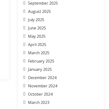
September 2025
August 2025
July 2025
June 2025
May 2025
April 2025
March 2025
February 2025
January 2025
December 2024
November 2024
October 2024
March 2023