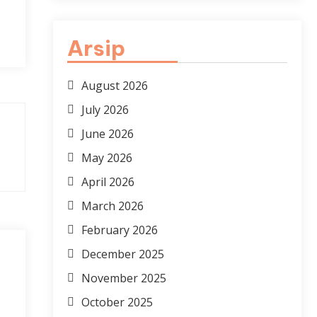
Arsip
August 2026
July 2026
June 2026
May 2026
April 2026
March 2026
February 2026
December 2025
November 2025
October 2025