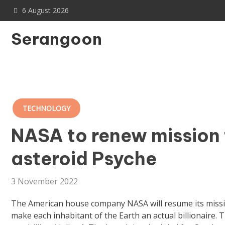
Skip
6 August 2026
to
content
Serangoon
TECHNOLOGY
NASA to renew mission 
asteroid Psyche
3 November 2022
The American house company NASA will resume its mission
make each inhabitant of the Earth an actual billionaire. 