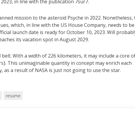
2023, in line with the publication 7sur7.
anned mission to the asteroid Psyche in 2022. Nonetheless, 
ues, which, in line with the US House Company, needs to be
ficial launch date is ready for October 10, 2023. Will probabl
aches its vacation spot in August 2029.
elt. With a width of 226 kilometers, it may include a core o
ars}. This unimaginable quantity in concept may enrich each
y, as a result of NASA is just not going to use the star.
resume