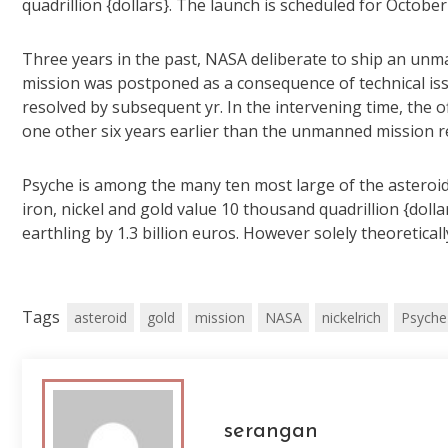
quadrillion {dollars}. The launch is scheduled for October 
Three years in the past, NASA deliberate to ship an unm
mission was postponed as a consequence of technical iss
resolved by subsequent yr. In the intervening time, the of
one other six years earlier than the unmanned mission re
Psyche is among the many ten most large of the asteroid b
iron, nickel and gold value 10 thousand quadrillion {doll
earthling by 1.3 billion euros. However solely theoreticall
Tags
asteroid
gold
mission
NASA
nickelrich
Psyche
serangan