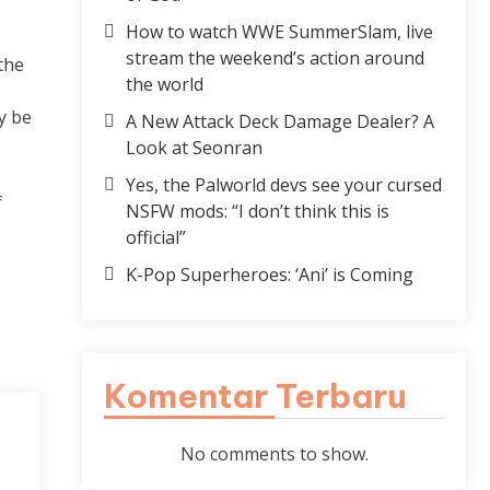
How to watch WWE SummerSlam, live
stream the weekend’s action around
the
the world
y be
A New Attack Deck Damage Dealer? A
Look at Seonran
Yes, the Palworld devs see your cursed
f
NSFW mods: “I don’t think this is
official”
K-Pop Superheroes: ‘Ani’ is Coming
Komentar Terbaru
No comments to show.