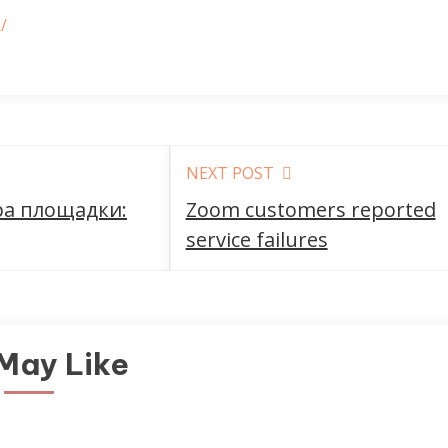
/
NEXT POST
ра площадки:
Zoom customers reported
service failures
May Like