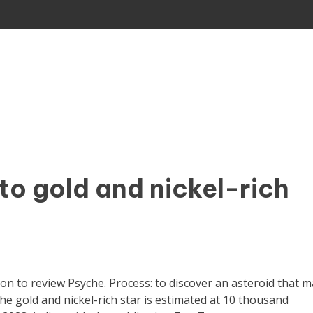
to gold and nickel-rich
 to review Psyche. Process: to discover an asteroid that m
The gold and nickel-rich star is estimated at 10 thousand