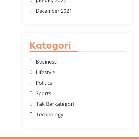
January 2022
December 2021
Kategori
Business
Lifestyle
Politics
Sports
Tak Berkategori
Technology