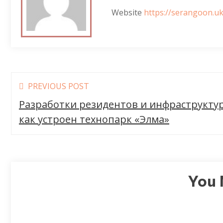
Website
https://serangoon.uk
Read
PREVIOUS POST
more
Разработки резидентов и инфраструкту
articles
как устроен технопарк «Элма»
You 