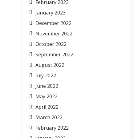
February 2023
January 2023
December 2022
November 2022
October 2022
September 2022
August 2022
July 2022
June 2022
May 2022
April 2022
March 2022
February 2022