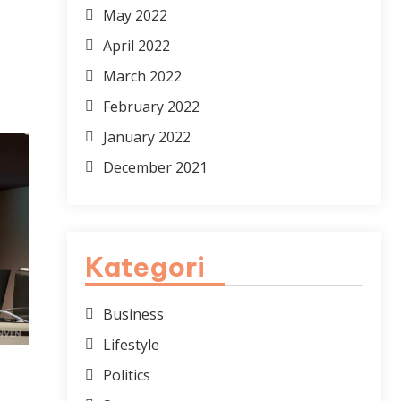
May 2022
April 2022
March 2022
February 2022
January 2022
December 2021
Kategori
Business
Lifestyle
Politics