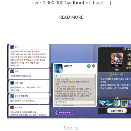
over 1,000,000 Gyldhunters have […]
READ MORE
Sports