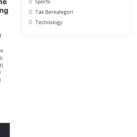
me
Sports
ong
Tak Berkategori
Technology
f
he
ic
t)
d
]