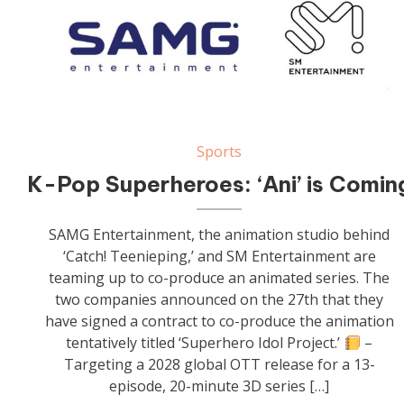
Sports
K-Pop Superheroes: ‘Ani’ is Comin
SAMG Entertainment, the animation studio behind
‘Catch! Teenieping,’ and SM Entertainment are
teaming up to co-produce an animated series. The
two companies announced on the 27th that they
have signed a contract to co-produce the animation
tentatively titled ‘Superhero Idol Project.’
–
Targeting a 2028 global OTT release for a 13-
episode, 20-minute 3D series […]