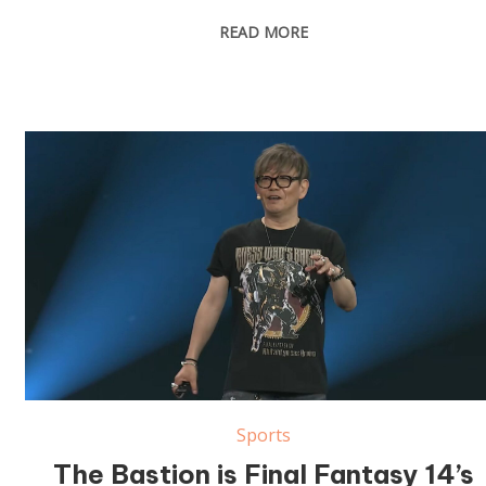
READ MORE
Sports
The Bastion is Final Fantasy 14’s