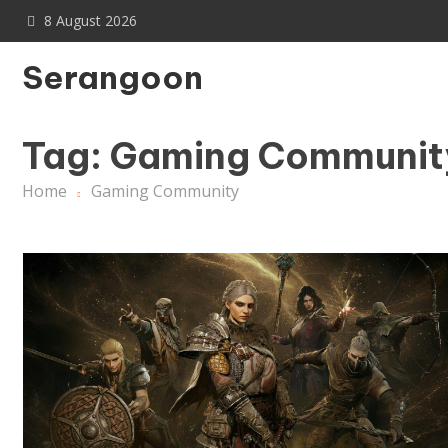
Skip
8 August 2026
to
content
Serangoon
Tag:
Gaming Communit
Home
Gaming Community