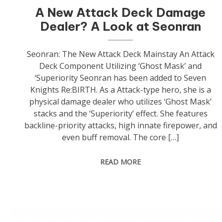
A New Attack Deck Damage
Dealer? A Look at Seonran
Seonran: The New Attack Deck Mainstay An Attack
Deck Component Utilizing ‘Ghost Mask’ and
‘Superiority Seonran has been added to Seven
Knights Re:BIRTH. As a Attack-type hero, she is a
physical damage dealer who utilizes ‘Ghost Mask’
stacks and the ‘Superiority’ effect. She features
backline-priority attacks, high innate firepower, and
even buff removal. The core […]
READ MORE