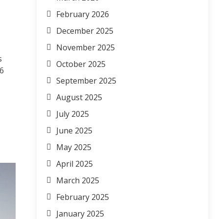
February 2026
December 2025
November 2025
s
October 2025
6
September 2025
August 2025
July 2025
June 2025
May 2025
April 2025
March 2025
February 2025
January 2025