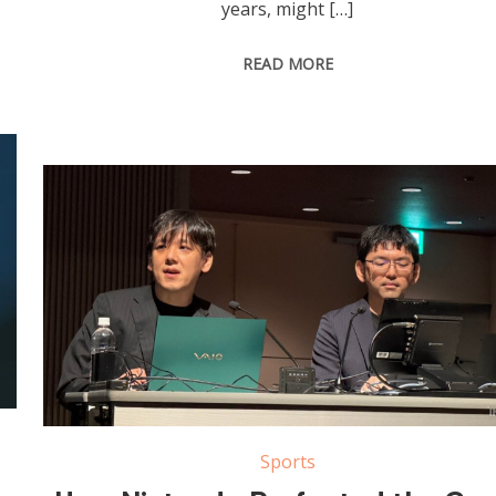
years, might […]
READ MORE
Sports