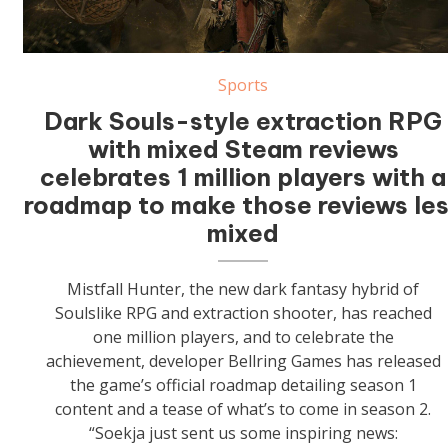
Sports
Dark Souls-style extraction RPG
with mixed Steam reviews
celebrates 1 million players with a
roadmap to make those reviews le
mixed
Mistfall Hunter, the new dark fantasy hybrid of
Soulslike RPG and extraction shooter, has reached
one million players, and to celebrate the
achievement, developer Bellring Games has released
the game’s official roadmap detailing season 1
content and a tease of what’s to come in season 2.
“Soekja just sent us some inspiring news: