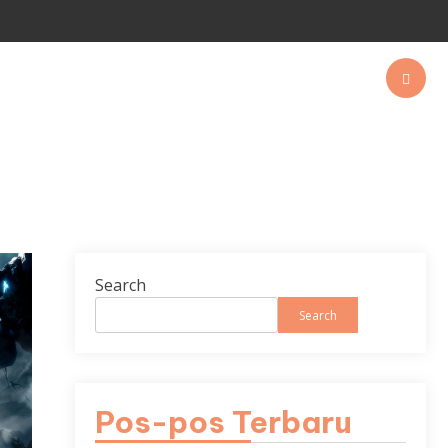
Search
Search
Pos-pos Terbaru