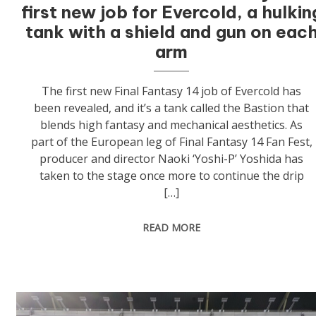
first new job for Evercold, a hulkin
tank with a shield and gun on eac
arm
The first new Final Fantasy 14 job of Evercold has
been revealed, and it’s a tank called the Bastion that
blends high fantasy and mechanical aesthetics. As
part of the European leg of Final Fantasy 14 Fan Fest,
producer and director Naoki ‘Yoshi-P’ Yoshida has
taken to the stage once more to continue the drip
[…]
READ MORE