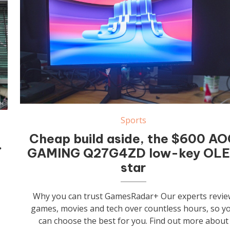
Sports
Cheap build aside, the $600 A
…
GAMING Q27G4ZD low-key OL
star
Why you can trust GamesRadar+ Our experts revie
games, movies and tech over countless hours, so y
can choose the best for you. Find out more about