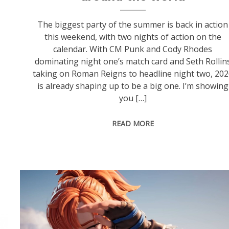
The biggest party of the summer is back in action
this weekend, with two nights of action on the
calendar. With CM Punk and Cody Rhodes
dominating night one’s match card and Seth Rollin
taking on Roman Reigns to headline night two, 202
is already shaping up to be a big one. I’m showing
you […]
READ MORE