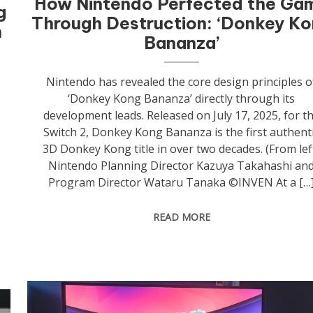
How Nintendo Perfected the Ga
g
Through Destruction: ‘Donkey K
h
Bananza’
Nintendo has revealed the core design principles o
‘Donkey Kong Bananza’ directly through its
development leads. Released on July 17, 2025, for t
Switch 2, Donkey Kong Bananza is the first authent
3D Donkey Kong title in over two decades. (From lef
Nintendo Planning Director Kazuya Takahashi an
Program Director Wataru Tanaka ©INVEN At a […
READ MORE