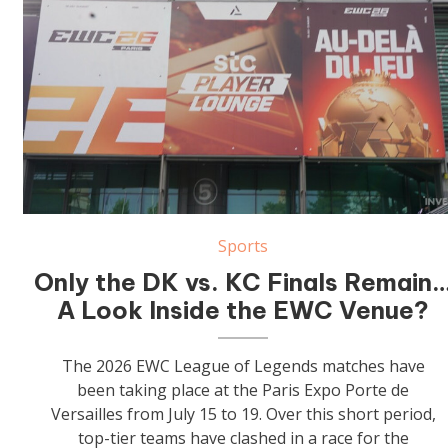
Sports
Only the DK vs. KC Finals Remain
A Look Inside the EWC Venue?
The 2026 EWC League of Legends matches have
been taking place at the Paris Expo Porte de
Versailles from July 15 to 19. Over this short period,
top-tier teams have clashed in a race for the