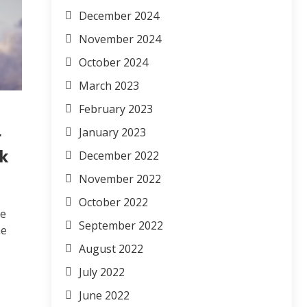
December 2024
November 2024
October 2024
March 2023
February 2023
January 2023
r
nk
December 2022
November 2022
October 2022
ve
September 2022
me
August 2022
July 2022
June 2022