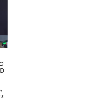
OC
ED
w
ou