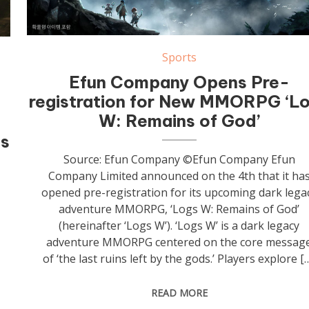
Sports
Efun Company Opens Pre-
registration for New MMORPG ‘L
W: Remains of God’
ss
Source: Efun Company ©Efun Company Efun
Company Limited announced on the 4th that it ha
opened pre-registration for its upcoming dark lega
adventure MMORPG, ‘Logs W: Remains of God’
(hereinafter ‘Logs W’). ‘Logs W’ is a dark legacy
adventure MMORPG centered on the core messag
of ‘the last ruins left by the gods.’ Players explore [
READ MORE