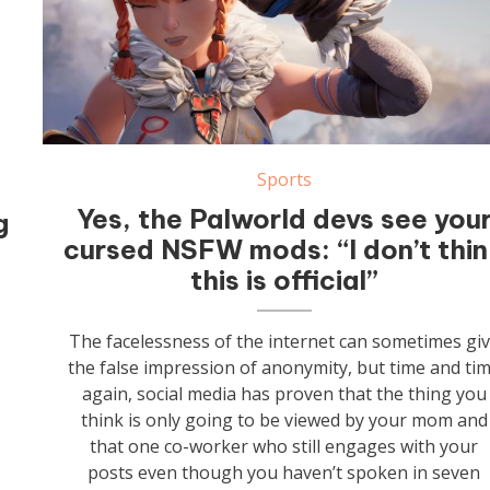
Sports
Yes, the Palworld devs see you
g
cursed NSFW mods: “I don’t thi
this is official”
The facelessness of the internet can sometimes gi
the false impression of anonymity, but time and ti
again, social media has proven that the thing you
think is only going to be viewed by your mom and
that one co-worker who still engages with your
posts even though you haven’t spoken in seven