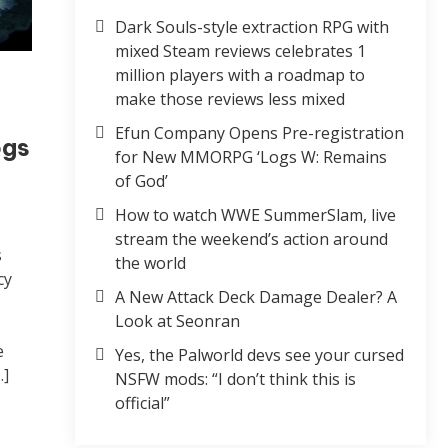
Dark Souls-style extraction RPG with
mixed Steam reviews celebrates 1
million players with a roadmap to
make those reviews less mixed
Efun Company Opens Pre-registration
ogs
for New MMORPG ‘Logs W: Remains
of God’
How to watch WWE SummerSlam, live
stream the weekend’s action around
s
the world
cy
A New Attack Deck Damage Dealer? A
Look at Seonran
e
Yes, the Palworld devs see your cursed
…]
NSFW mods: “I don’t think this is
official”