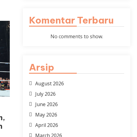
Komentar Terbaru
No comments to show.
Arsip
August 2026
July 2026
June 2026
May 2026
m,
n
April 2026
March 2026