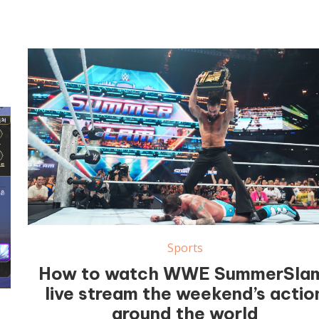
Sports
How to watch WWE SummerSla
live stream the weekend’s actio
around the world