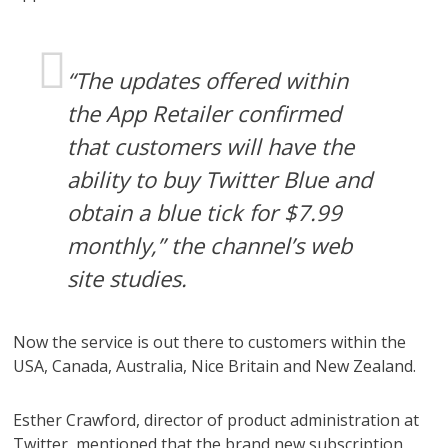
“The updates offered within
the App Retailer confirmed
that customers will have the
ability to buy Twitter Blue and
obtain a blue tick for $7.99
monthly,” the channel’s web
site studies.
Now the service is out there to customers within the
USA, Canada, Australia, Nice Britain and New Zealand.
Esther Crawford, director of product administration at
Twitter, mentioned that the brand new subscription