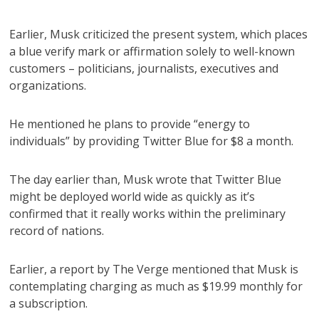
Earlier, Musk criticized the present system, which places
a blue verify mark or affirmation solely to well-known
customers – politicians, journalists, executives and
organizations.
He mentioned he plans to provide “energy to
individuals” by providing Twitter Blue for $8 a month.
The day earlier than, Musk wrote that Twitter Blue
might be deployed world wide as quickly as it’s
confirmed that it really works within the preliminary
record of nations.
Earlier, a report by The Verge mentioned that Musk is
contemplating charging as much as $19.99 monthly for
a subscription.