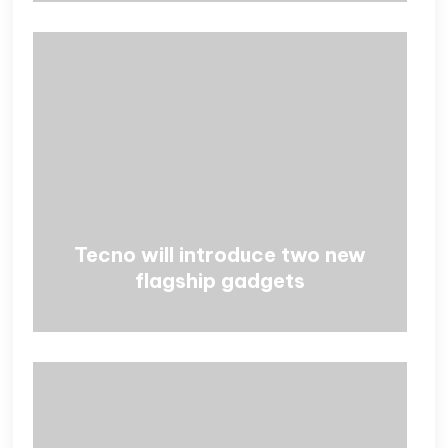
Tecno will introduce two new
flagship gadgets