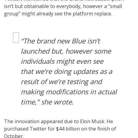
isn’t but obtainable to everybody, however a “small
group” might already see the platform replace.
“The brand new Blue isn’t
launched but, however some
individuals might even see
that we’re doing updates as a
result of we’re testing and
making modifications in actual
time,” she wrote.
The innovation appeared due to Elon Musk. He
purchased Twitter for $44 billion on the finish of
October.