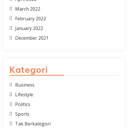
March 2022
February 2022
January 2022
December 2021
Kategori
Business
Lifestyle
Politics
Sports
Tak Berkategori