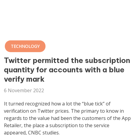
TECHNOLOGY
Twitter permitted the subscription
quantity for accounts with a blue
verify mark
6 November 2022
It turned recognized how a lot the “blue tick” of
verification on Twitter prices. The primary to know in
regards to the value had been the customers of the App
Retailer, the place a subscription to the service
appeared, CNBC studies.