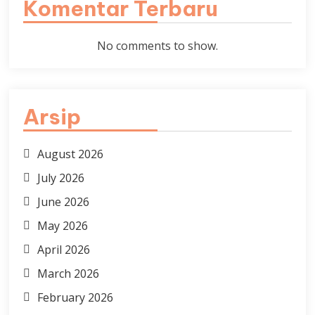
Komentar Terbaru
No comments to show.
Arsip
August 2026
July 2026
June 2026
May 2026
April 2026
March 2026
February 2026