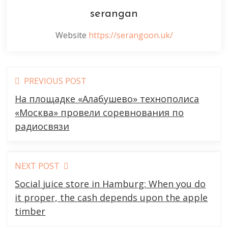
serangan
Website
https://serangoon.uk/
Read
PREVIOUS POST
more
На площадке «Алабушево» технополиса
articles
«Москва» провели соревнования по
радиосвязи
NEXT POST
Social juice store in Hamburg: When you do
it proper, the cash depends upon the apple
timber