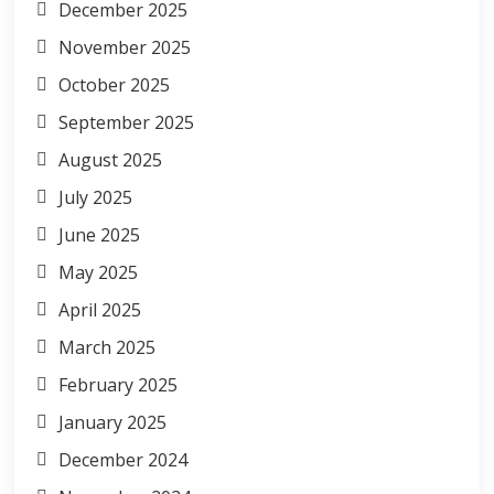
December 2025
November 2025
October 2025
September 2025
August 2025
July 2025
June 2025
May 2025
April 2025
March 2025
February 2025
January 2025
December 2024