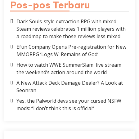
Pos-pos Terbaru
Dark Souls-style extraction RPG with mixed
Steam reviews celebrates 1 million players with
a roadmap to make those reviews less mixed
Efun Company Opens Pre-registration for New
MMORPG ‘Logs W: Remains of God’
How to watch WWE SummerSlam, live stream
the weekend’s action around the world
A New Attack Deck Damage Dealer? A Look at
Seonran
Yes, the Palworld devs see your cursed NSFW
mods: “I don’t think this is official”