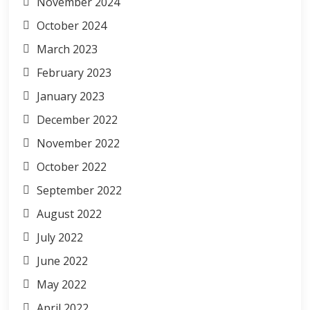
November 2024
October 2024
March 2023
February 2023
January 2023
December 2022
November 2022
October 2022
September 2022
August 2022
July 2022
June 2022
May 2022
April 2022