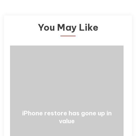
You May Like
iPhone restore has gone up in
value