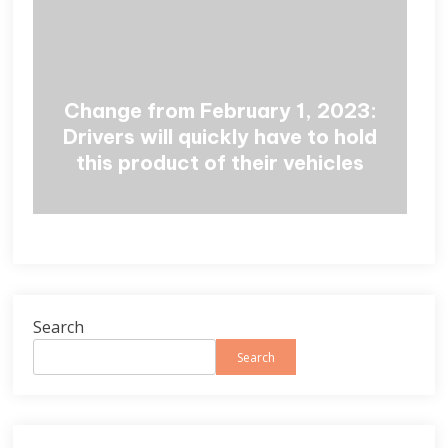
Change from February 1, 2023:
Drivers will quickly have to hold
this product of their vehicles
Search
Search