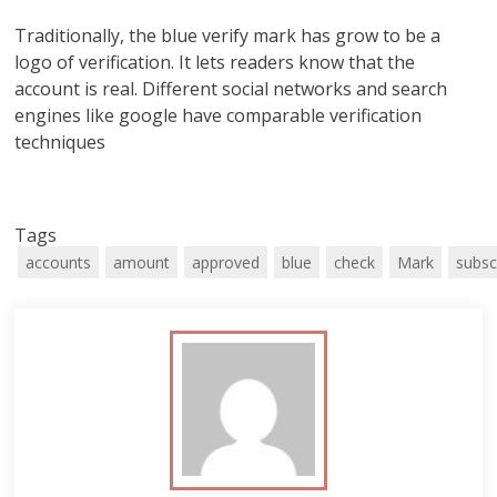
Traditionally, the blue verify mark has grow to be a
logo of verification. It lets readers know that the
account is real. Different social networks and search
engines like google have comparable verification
techniques
Tags
accounts
amount
approved
blue
check
Mark
subsc