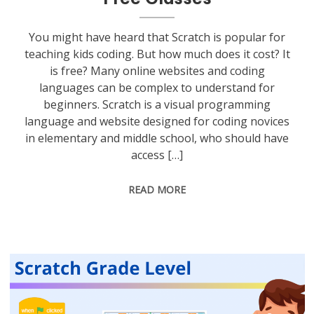
You might have heard that Scratch is popular for
teaching kids coding. But how much does it cost? It
is free? Many online websites and coding
languages can be complex to understand for
beginners. Scratch is a visual programming
language and website designed for coding novices
in elementary and middle school, who should have
access […]
READ MORE