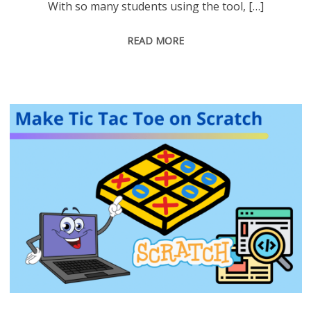
With so many students using the tool, […]
READ MORE