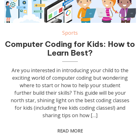
Sports
Computer Coding for Kids: How to
Learn Best?
Are you interested in introducing your child to the
exciting world of computer coding but wondering
where to start or how to help your student
further build their skills? This guide will be your
north star, shining light on the best coding classes
for kids (including free kids coding classes!) and
sharing tips on how […]
READ MORE