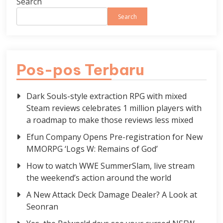
Search
Search
Pos-pos Terbaru
Dark Souls-style extraction RPG with mixed
Steam reviews celebrates 1 million players with
a roadmap to make those reviews less mixed
Efun Company Opens Pre-registration for New
MMORPG ‘Logs W: Remains of God’
How to watch WWE SummerSlam, live stream
the weekend’s action around the world
A New Attack Deck Damage Dealer? A Look at
Seonran