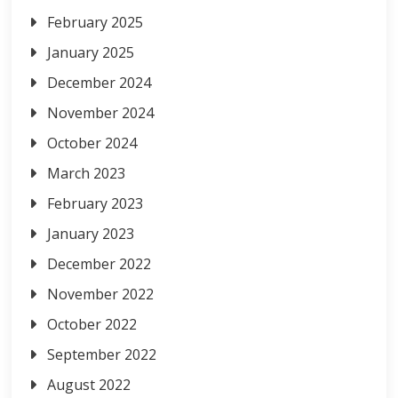
February 2025
January 2025
December 2024
November 2024
October 2024
March 2023
February 2023
January 2023
December 2022
November 2022
October 2022
September 2022
August 2022