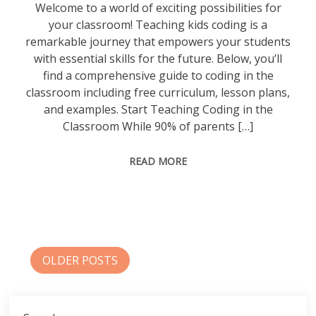
Welcome to a world of exciting possibilities for
your classroom! Teaching kids coding is a
remarkable journey that empowers your students
with essential skills for the future. Below, you’ll
find a comprehensive guide to coding in the
classroom including free curriculum, lesson plans,
and examples. Start Teaching Coding in the
Classroom While 90% of parents […]
READ MORE
Posts
OLDER POSTS
navigation