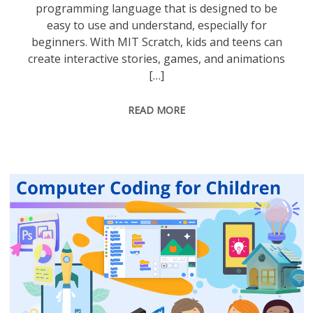
programming language that is designed to be
easy to use and understand, especially for
beginners. With MIT Scratch, kids and teens can
create interactive stories, games, and animations
[…]
READ MORE