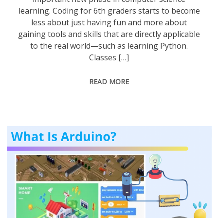
learning. Coding for 6th graders starts to become
less about just having fun and more about
gaining tools and skills that are directly applicable
to the real world—such as learning Python.
Classes […]
READ MORE