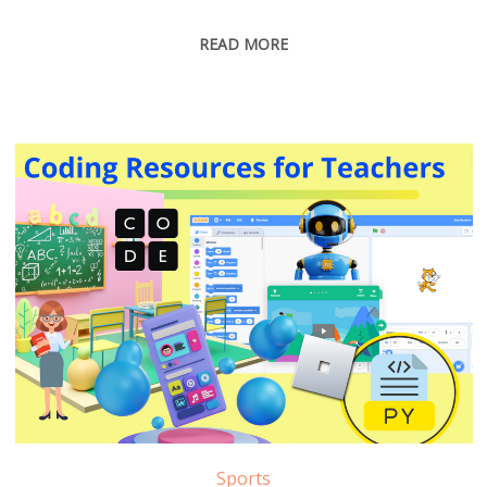
READ MORE
Sports