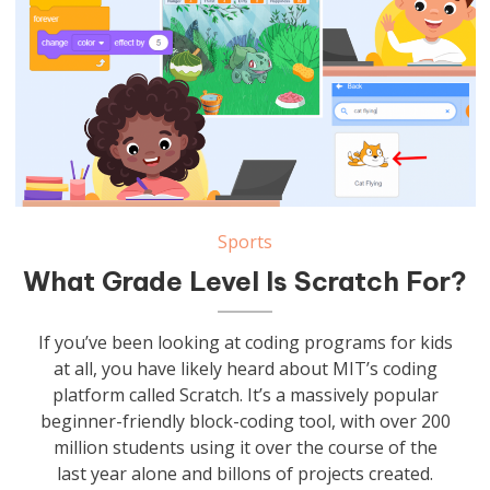
Sports
What Grade Level Is Scratch For?
If you’ve been looking at coding programs for kids
at all, you have likely heard about MIT’s coding
platform called Scratch. It’s a massively popular
beginner-friendly block-coding tool, with over 200
million students using it over the course of the
last year alone and billons of projects created.