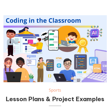
Sports
Lesson Plans & Project Examples