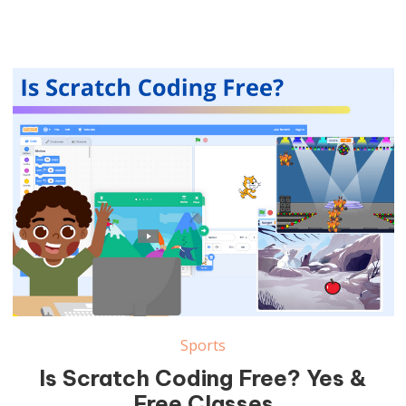
Sports
Is Scratch Coding Free? Yes &
Free Classes