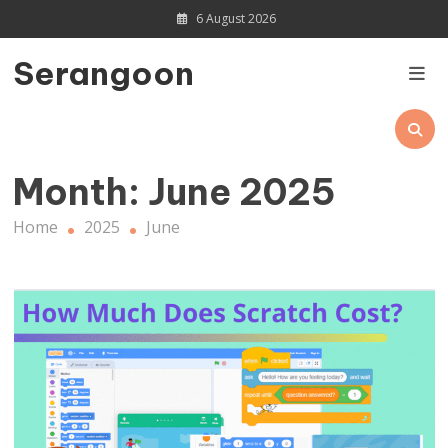
Skip
6 August 2026
to
content
Serangoon
Month:
June 2025
Home
2025
June