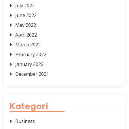
July 2022
June 2022
May 2022
April 2022
March 2022
February 2022
January 2022
December 2021
Kategori
Business