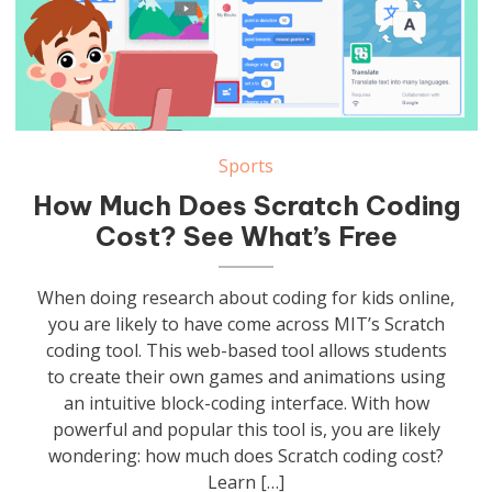
Sports
How Much Does Scratch Coding
Cost? See What’s Free
When doing research about coding for kids online,
you are likely to have come across MIT’s Scratch
coding tool. This web-based tool allows students
to create their own games and animations using
an intuitive block-coding interface. With how
powerful and popular this tool is, you are likely
wondering: how much does Scratch coding cost?
Learn […]