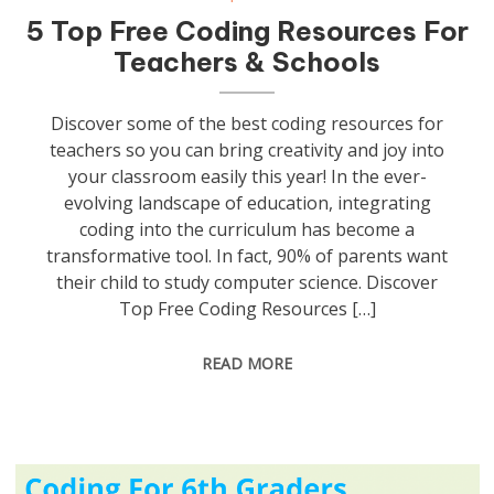
5 Top Free Coding Resources For
Teachers & Schools
Discover some of the best coding resources for
teachers so you can bring creativity and joy into
your classroom easily this year! In the ever-
evolving landscape of education, integrating
coding into the curriculum has become a
transformative tool. In fact, 90% of parents want
their child to study computer science. Discover
Top Free Coding Resources […]
READ MORE