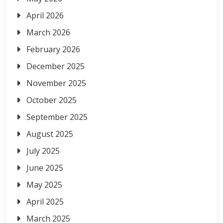
April 2026
March 2026
February 2026
December 2025
November 2025
October 2025
September 2025
August 2025
July 2025
June 2025
May 2025
April 2025
March 2025