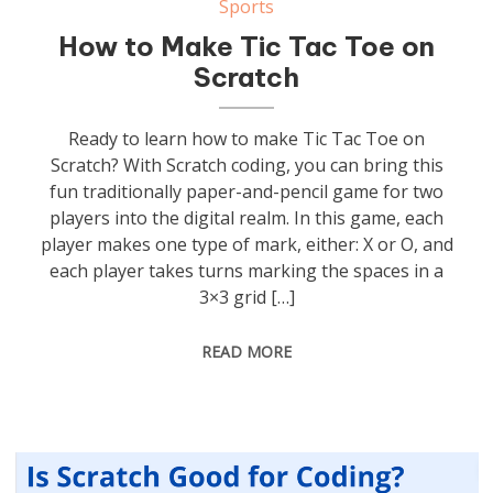
Sports
How to Make Tic Tac Toe on
Scratch
Ready to learn how to make Tic Tac Toe on
Scratch? With Scratch coding, you can bring this
fun traditionally paper-and-pencil game for two
players into the digital realm. In this game, each
player makes one type of mark, either: X or O, and
each player takes turns marking the spaces in a
3×3 grid […]
READ MORE