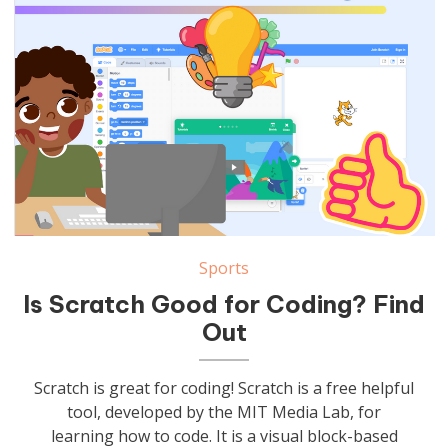
Sports
Is Scratch Good for Coding? Find
Out
Scratch is great for coding! Scratch is a free helpful
tool, developed by the MIT Media Lab, for
learning how to code. It is a visual block-based