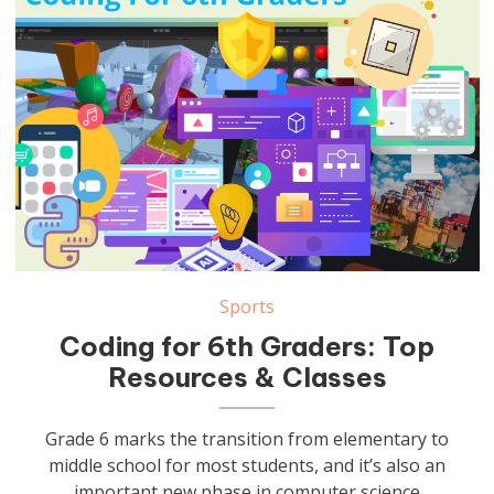
Sports
Coding for 6th Graders: Top
Resources & Classes
Grade 6 marks the transition from elementary to
middle school for most students, and it’s also an
important new phase in computer science