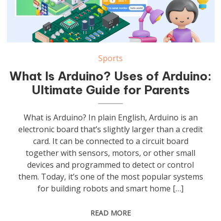
Sports
What Is Arduino? Uses of Arduino:
Ultimate Guide for Parents
What is Arduino? In plain English, Arduino is an
electronic board that’s slightly larger than a credit
card. It can be connected to a circuit board
together with sensors, motors, or other small
devices and programmed to detect or control
them. Today, it’s one of the most popular systems
for building robots and smart home […]
READ MORE