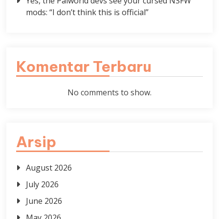
Yes, the Palworld devs see your cursed NSFW
mods: “I don’t think this is official”
Komentar Terbaru
No comments to show.
Arsip
August 2026
July 2026
June 2026
May 2026