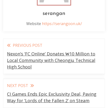
serangan
Website
https://serangoon.uk/
Read
PREVIOUS POST
more
Nexon’s ‘FC Online’ Donates ₩10 Million to
articles
Local Community with Cheongju Technical
High School
NEXT POST
CI Games Ends Epic Exclusivity Deal, Paving
Way for ‘Lords of the Fallen 2’ on Steam