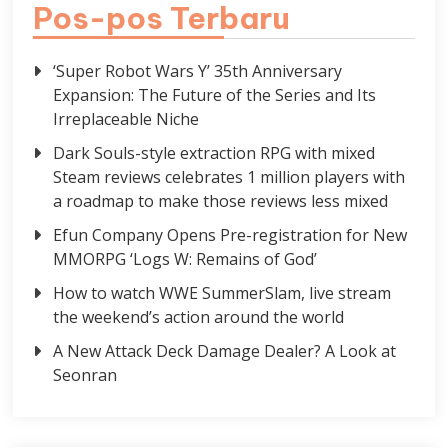
Pos-pos Terbaru
‘Super Robot Wars Y’ 35th Anniversary
Expansion: The Future of the Series and Its
Irreplaceable Niche
Dark Souls-style extraction RPG with mixed
Steam reviews celebrates 1 million players with
a roadmap to make those reviews less mixed
Efun Company Opens Pre-registration for New
MMORPG ‘Logs W: Remains of God’
How to watch WWE SummerSlam, live stream
the weekend’s action around the world
A New Attack Deck Damage Dealer? A Look at
Seonran