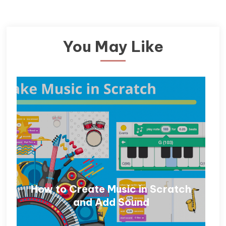
You May Like
How to Create Music in Scratch
and Add Sound