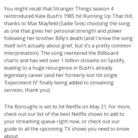
You might recall that Stranger Things season 4
reintroduced Kate Bush’s 1985 hit Running Up That Hill,
thanks to Max Mayfield (Sadie Sink) choosing the song
as one that gives her personal strength and power
following her brother Billy’s death (and I know the song
itself isn’t actually about grief, but it’s a pretty common
interpretation). The song reentered the Billboard
charts and has well over 1 billion streams on Spotify,
leading to a huge resurgence in Bush’s already
legendary career (and her formerly lost hit single
‘Experiment IV’ finally being added to streaming
services, thank you).
The Boroughs is set to hit Netflix on May 21. For more,
check out our list of the best Netflix shows to add to
your streaming queue right now, or check out our
guide to all the upcoming TV shows you need to know
about.