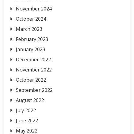
November 2024
October 2024
March 2023
February 2023
January 2023
December 2022
November 2022
October 2022
September 2022
August 2022
July 2022
June 2022
May 2022