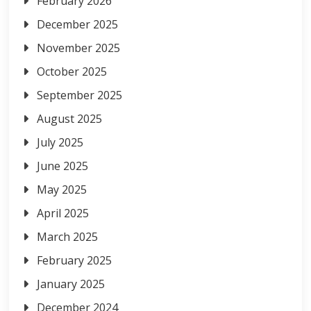
February 2026
December 2025
November 2025
October 2025
September 2025
August 2025
July 2025
June 2025
May 2025
April 2025
March 2025
February 2025
January 2025
December 2024