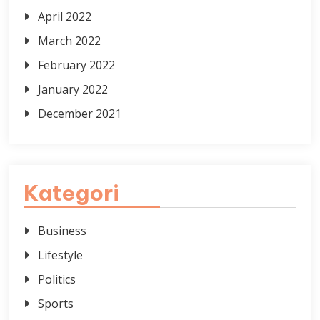
April 2022
March 2022
February 2022
January 2022
December 2021
Kategori
Business
Lifestyle
Politics
Sports