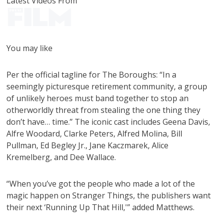
Latest Videos From
You may like
Per the official tagline for The Boroughs: “In a
seemingly picturesque retirement community, a group
of unlikely heroes must band together to stop an
otherworldly threat from stealing the one thing they
don’t have… time.” The iconic cast includes Geena Davis,
Alfre Woodard, Clarke Peters, Alfred Molina, Bill
Pullman, Ed Begley Jr., Jane Kaczmarek, Alice
Kremelberg, and Dee Wallace.
“When you’ve got the people who made a lot of the
magic happen on Stranger Things, the publishers want
their next ‘Running Up That Hill,'” added Matthews.