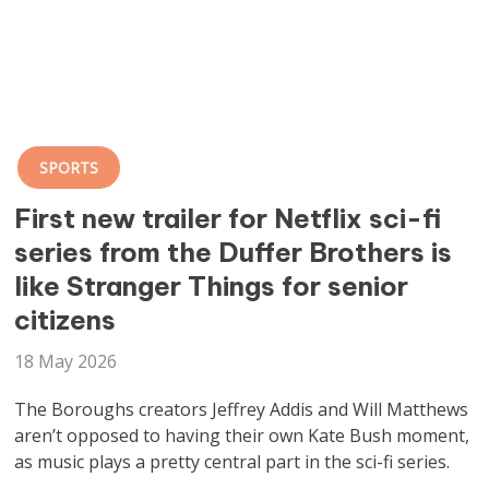
SPORTS
First new trailer for Netflix sci-fi
series from the Duffer Brothers is
like Stranger Things for senior
citizens
18 May 2026
The Boroughs creators Jeffrey Addis and Will Matthews
aren’t opposed to having their own Kate Bush moment,
as music plays a pretty central part in the sci-fi series.