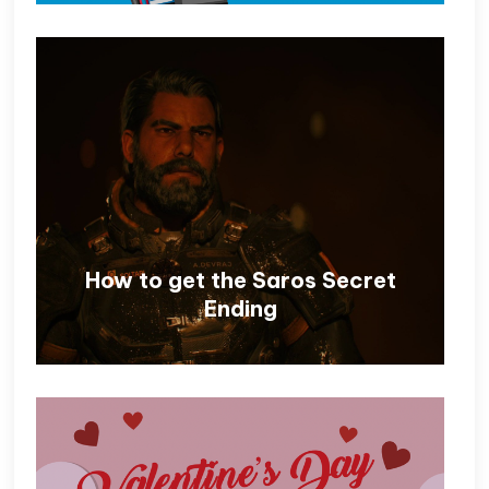
How to get the Saros Secret
Ending