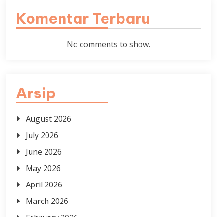
Komentar Terbaru
No comments to show.
Arsip
August 2026
July 2026
June 2026
May 2026
April 2026
March 2026