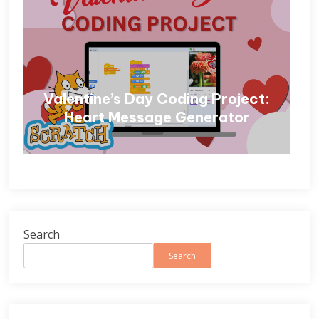
Valentine’s Day Coding Project:
Heart Message Generator
Search
Search