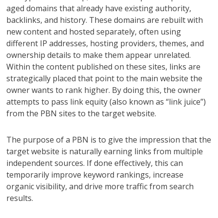
aged domains that already have existing authority,
backlinks, and history. These domains are rebuilt with
new content and hosted separately, often using
different IP addresses, hosting providers, themes, and
ownership details to make them appear unrelated.
Within the content published on these sites, links are
strategically placed that point to the main website the
owner wants to rank higher. By doing this, the owner
attempts to pass link equity (also known as “link juice”)
from the PBN sites to the target website.
The purpose of a PBN is to give the impression that the
target website is naturally earning links from multiple
independent sources. If done effectively, this can
temporarily improve keyword rankings, increase
organic visibility, and drive more traffic from search
results.