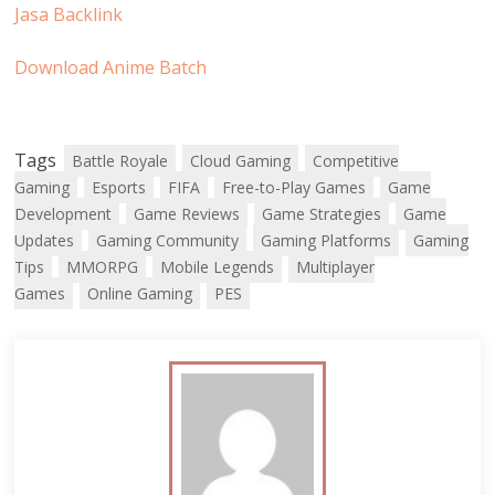
Jasa Backlink
Download Anime Batch
Tags
Battle Royale
Cloud Gaming
Competitive
Gaming
Esports
FIFA
Free-to-Play Games
Game
Development
Game Reviews
Game Strategies
Game
Updates
Gaming Community
Gaming Platforms
Gaming
Tips
MMORPG
Mobile Legends
Multiplayer
Games
Online Gaming
PES