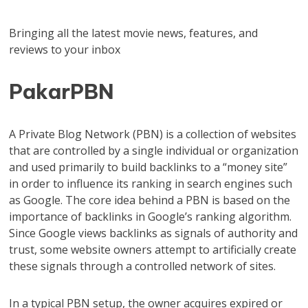
Bringing all the latest movie news, features, and
reviews to your inbox
PakarPBN
A Private Blog Network (PBN) is a collection of websites
that are controlled by a single individual or organization
and used primarily to build backlinks to a “money site”
in order to influence its ranking in search engines such
as Google. The core idea behind a PBN is based on the
importance of backlinks in Google’s ranking algorithm.
Since Google views backlinks as signals of authority and
trust, some website owners attempt to artificially create
these signals through a controlled network of sites.
In a typical PBN setup, the owner acquires expired or