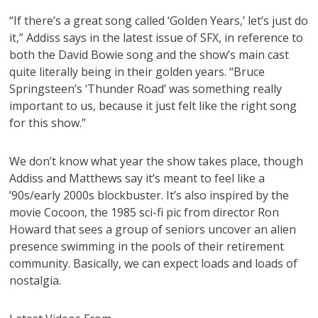
“If there’s a great song called ‘Golden Years,’ let’s just do
it,” Addiss says in the latest issue of SFX, in reference to
both the David Bowie song and the show’s main cast
quite literally being in their golden years. “Bruce
Springsteen’s ‘Thunder Road’ was something really
important to us, because it just felt like the right song
for this show.”
We don’t know what year the show takes place, though
Addiss and Matthews say it’s meant to feel like a
’90s/early 2000s blockbuster. It’s also inspired by the
movie Cocoon, the 1985 sci-fi pic from director Ron
Howard that sees a group of seniors uncover an alien
presence swimming in the pools of their retirement
community. Basically, we can expect loads and loads of
nostalgia.