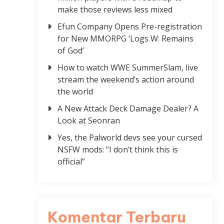
make those reviews less mixed
Efun Company Opens Pre-registration
for New MMORPG ‘Logs W: Remains
of God’
How to watch WWE SummerSlam, live
stream the weekend’s action around
the world
A New Attack Deck Damage Dealer? A
Look at Seonran
Yes, the Palworld devs see your cursed
NSFW mods: “I don’t think this is
official”
Komentar Terbaru