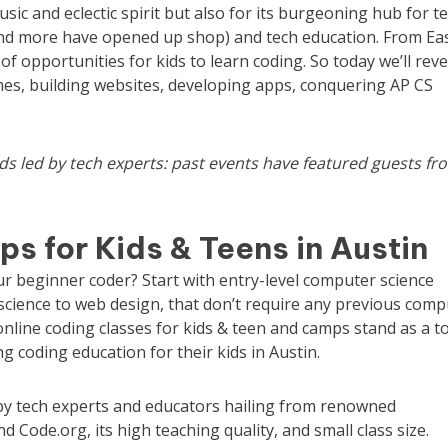
music and eclectic spirit but also for its burgeoning hub for t
nd more have opened up shop) and tech education. From Ea
f opportunities for kids to learn coding. So today we’ll reve
mes, building websites, developing apps, conquering AP CS
ids
led by tech experts: past events have featured guests fr
s for Kids & Teens in Austin
our beginner coder? Start with entry-level computer science
science to web design,
that don’t require any previous comp
online coding classes for kids & teen and camps stand as a t
 coding education for their kids in Austin.
d by tech experts and educators hailing from renowned
d Code.org, its high teaching quality, and small class size.