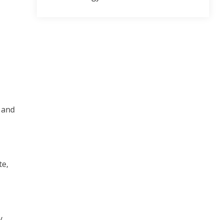
 and
te,
y