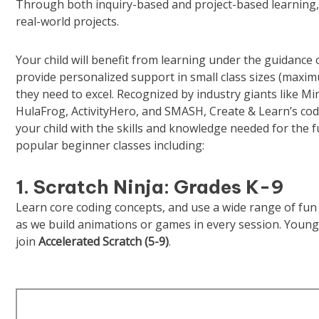
Through both inquiry-based and project-based learning,
real-world projects.
Your child will benefit from learning under the guidance
provide personalized support in small class sizes (maxim
they need to excel. Recognized by industry giants like M
HulaFrog, ActivityHero, and SMASH, Create & Learn’s co
your child with the skills and knowledge needed for the f
popular beginner classes including:
1. Scratch Ninja: Grades K-9
Learn core coding concepts, and use a wide range of fun 
as we build animations or games in every session. Young
join
Accelerated Scratch
(5-9)
.