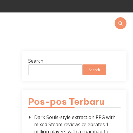
Search
Search
Pos-pos Terbaru
Dark Souls-style extraction RPG with
mixed Steam reviews celebrates 1
million players with a roadmap to