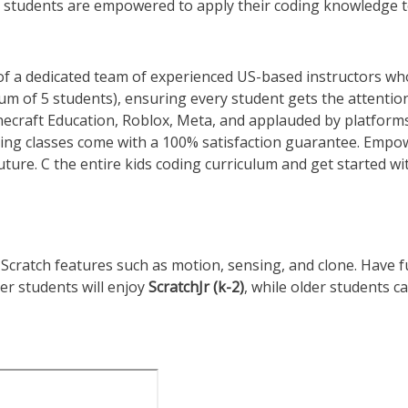
 students are empowered to apply their coding knowledge 
 of a dedicated team of experienced US-based instructors wh
um of 5 students), ensuring every student gets the attentio
inecraft Education, Roblox, Meta, and applauded by platforms
ding classes come with a 100% satisfaction guarantee. Empo
uture. C the entire kids coding curriculum and get started wi
Scratch features such as motion, sensing, and clone. Have 
er students will enjoy
ScratchJr
(k-2)
, while older students c