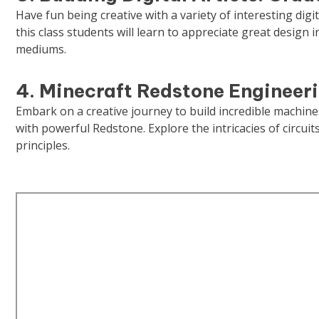
Have fun being creative with a variety of interesting digi
this class students will learn to appreciate great design in
mediums.
4. Minecraft Redstone Engineer
Embark on a creative journey to build incredible machine
with powerful Redstone. Explore the intricacies of circui
principles.