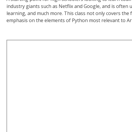
industry giants such as Netflix and Google, and is ofte
learning, and much more. This class not only covers the 
emphasis on the elements of Python most relevant to Artifi