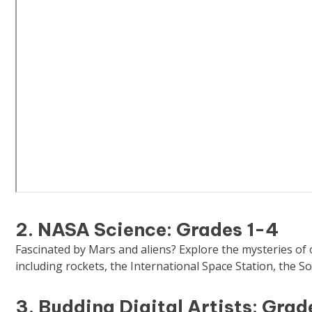
2. NASA Science: Grades 1-4
Fascinated by Mars and aliens? Explore the mysteries of
including rockets, the International Space Station, the So
3. Budding Digital Artists: Grad