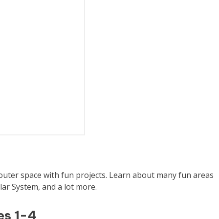
 outer space with fun projects. Learn about many fun areas
lar System, and a lot more.
es 1-4