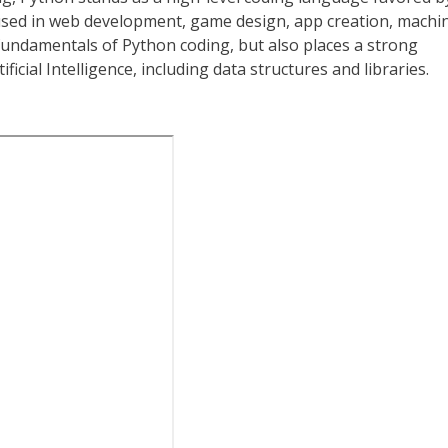
n used in web development, game design, app creation, machi
fundamentals of Python coding, but also places a strong
cial Intelligence, including data structures and libraries.