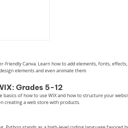
r-friendly Canva. Learn how to add elements, fonts, effects,
 design elements and even animate them.
WIX: Grades 5-12
he basics of how to use WIX and how to structure your websi
n creating a web store with products.
ing, Python stands as a high-level coding language favored b