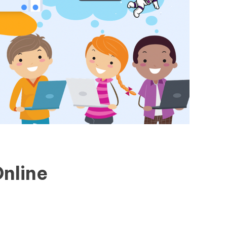
nline