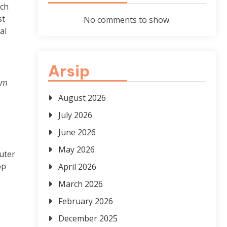
ech
st
No comments to show.
al
Arsip
om
August 2026
July 2026
June 2026
May 2026
uter
op
April 2026
March 2026
February 2026
December 2025