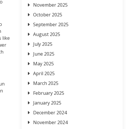
to
November 2025
October 2025
o
September 2025
n
August 2025
 like
July 2025
wer
th
June 2025
May 2025
April 2025
March 2025
fun
an
February 2025
January 2025
December 2024
November 2024