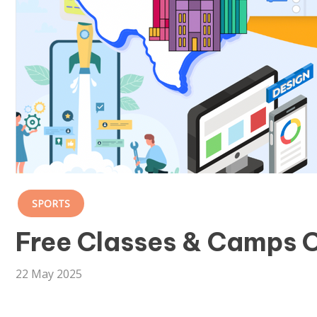
SPORTS
Free Classes & Camps O
22 May 2025