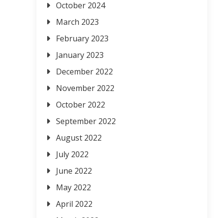
October 2024
March 2023
February 2023
January 2023
December 2022
November 2022
October 2022
September 2022
August 2022
July 2022
June 2022
May 2022
April 2022