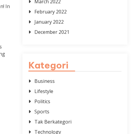
March 2022
n! In
February 2022
January 2022
December 2021
s
ing
Kategori
Business
Lifestyle
Politics
Sports
Tak Berkategori
Technology