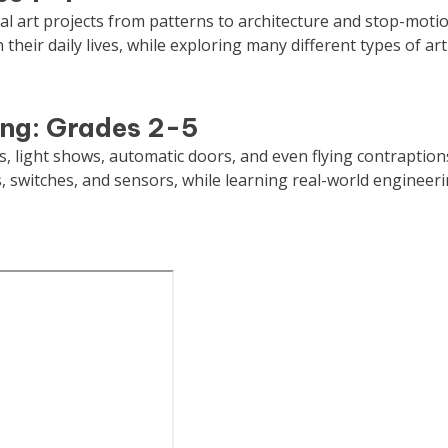
tal art projects from patterns to architecture and stop-motio
 their daily lives, while exploring many different types of art
ing: Grades 2-5
s, light shows, automatic doors, and even flying contraption
ts, switches, and sensors, while learning real-world engineer