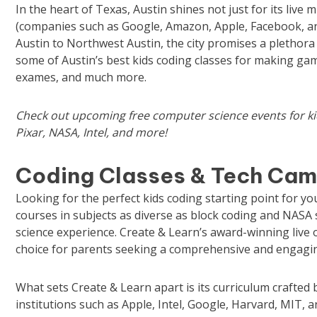
In the heart of Texas, Austin shines not just for its live 
(companies such as Google, Amazon, Apple, Facebook, a
Austin to Northwest Austin, the city promises a plethora o
some of Austin’s best kids coding classes for making ga
exames, and much more.
Check out upcoming
free computer science events for k
Pixar, NASA, Intel, and more!
Coding Classes & Tech Camp
Looking for the perfect kids coding starting point for y
courses in subjects as diverse as block coding and NASA 
science experience. Create & Learn’s award-winning live 
choice for parents seeking a comprehensive and engaging
What sets Create & Learn apart is its curriculum crafte
institutions such as Apple, Intel, Google, Harvard, MIT, an