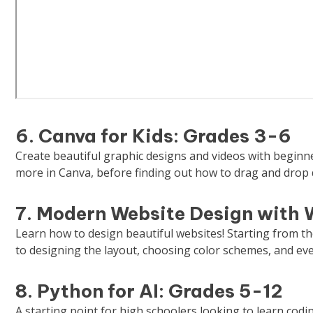
6. Canva for Kids: Grades 3-6
Create beautiful graphic designs and videos with beginne
more in Canva, before finding out how to drag and drop
7. Modern Website Design with 
Learn how to design beautiful websites! Starting from t
to designing the layout, choosing color schemes, and eve
8. Python for AI: Grades 5-12
A starting point for high schoolers looking to learn cod