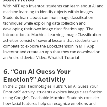
With MIT App Inventor, students can learn about AI and
machine learning to identify objects within images.
Students learn about common image classification
techniques while exploring data collection and
developing their own image classification app. The
Introduction to Machine Learning: Image Classification
activities consist of several lessons that students can
complete to explore the LookExtension in MIT App
Inventor and create an app that they can download on
an Android device. Video: WhatIsIt Tutorial
6. “Can AI Guess Your
Emotion?” Activitiy
In the Digital Technologies Hub’s “Can AI Guess Your
Emotion?” activity, students explore image classification
using Google’s Teachable Machine. Students consider
how facial features help us recognize emotions and