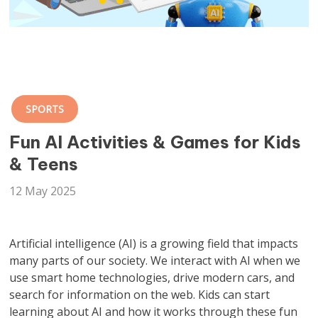
SPORTS
Fun AI Activities & Games for Kids
& Teens
12 May 2025
Artificial intelligence (AI) is a growing field that impacts
many parts of our society. We interact with AI when we
use smart home technologies, drive modern cars, and
search for information on the web. Kids can start
learning about AI and how it works through these fun