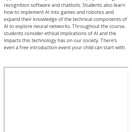
recognition software and chatbots. Students also learn
how to implement AI into games and robotics and
expand their knowledge of the technical components of
AI to explore neural networks. Throughout the course,
students consider ethical implications of AI and the
impacts this technology has on our society. There’s
even a free introduction event your child can start with.