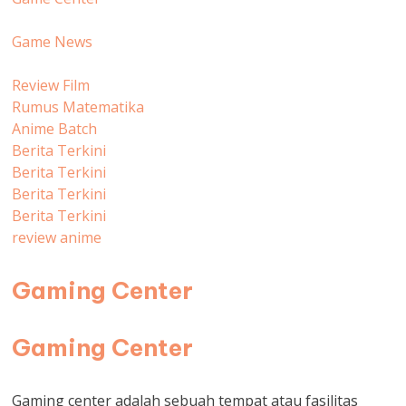
Game News
Review Film
Rumus Matematika
Anime Batch
Berita Terkini
Berita Terkini
Berita Terkini
Berita Terkini
review anime
Gaming Center
Gaming Center
Gaming center adalah sebuah tempat atau fasilitas