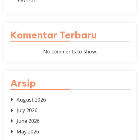
Seonran
Komentar Terbaru
No comments to show.
Arsip
August 2026
July 2026
June 2026
May 2026