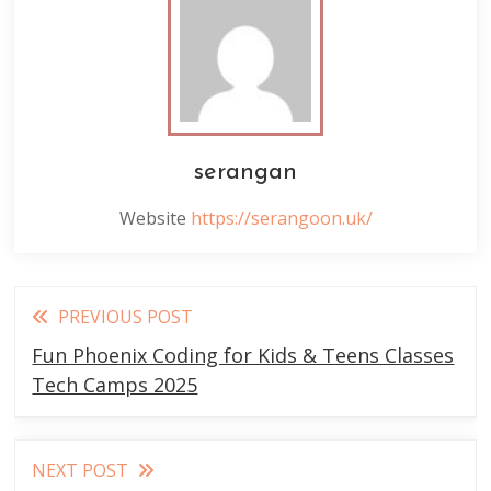
serangan
Website
https://serangoon.uk/
Read
PREVIOUS POST
more
Fun Phoenix Coding for Kids & Teens Classes
articles
Tech Camps 2025
NEXT POST