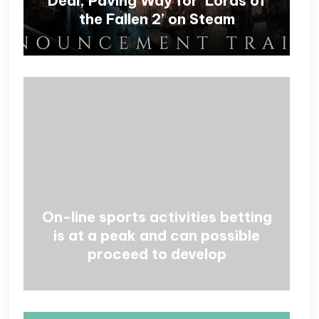
Deal, Paving Way for ‘Lords of
the Fallen 2’ on Steam
On-line sports activities betting
is at a peak and can possible
proceed to develop