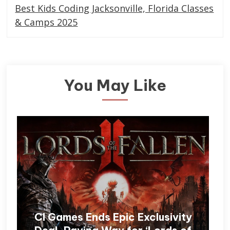
Best Kids Coding Jacksonville, Florida Classes
& Camps 2025
You May Like
CI Games Ends Epic Exclusivity