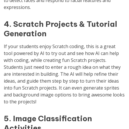
to detect faces and respond to facial features and
expressions.
4. Scratch Projects & Tutorial
Generation
If your students enjoy Scratch coding, this is a great
tool powered by AI to try out and see how AI can help
with coding, while creating fun Scratch projects.
Students just need to enter a rough idea on what they
are interested in building. The AI will help refine their
ideas, and guide them step by step to turn their ideas
into fun Scratch projects. It can even generate sprites
and background image options to bring awesome looks
to the projects!
5. Image Classification
Activities