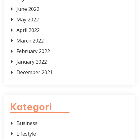
June 2022
May 2022
April 2022
March 2022
February 2022
January 2022
December 2021
Kategori
Business
Lifestyle