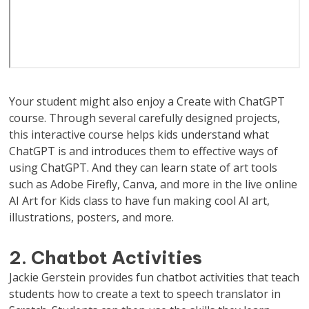
Your student might also enjoy a Create with ChatGPT
course. Through several carefully designed projects,
this interactive course helps kids understand what
ChatGPT is and introduces them to effective ways of
using ChatGPT. And they can learn state of art tools
such as Adobe Firefly, Canva, and more in the live online
AI Art for Kids class to have fun making cool AI art,
illustrations, posters, and more.
2. Chatbot Activities
Jackie Gerstein provides fun chatbot activities that teach
students how to create a text to speech translator in