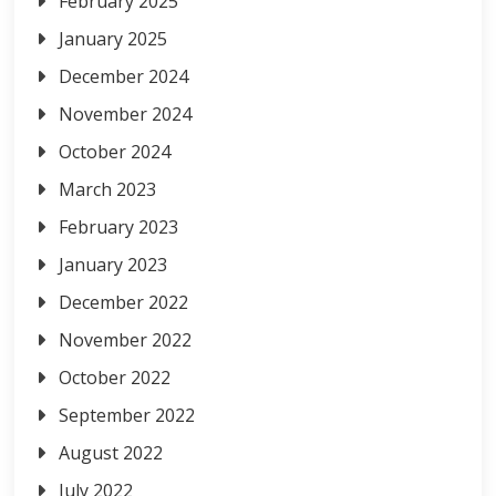
February 2025
January 2025
December 2024
November 2024
October 2024
March 2023
February 2023
January 2023
December 2022
November 2022
October 2022
September 2022
August 2022
July 2022