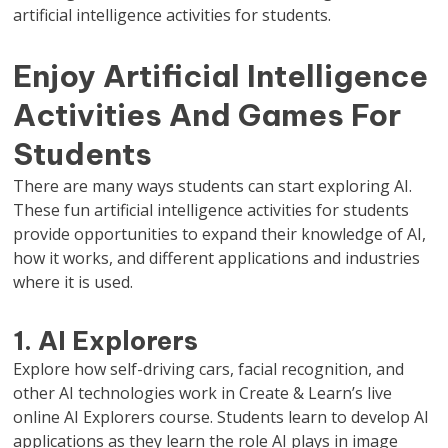
artificial intelligence activities for students.
Enjoy Artificial Intelligence
Activities And Games For
Students
There are many ways students can start exploring AI.
These fun artificial intelligence activities for students
provide opportunities to expand their knowledge of AI,
how it works, and different applications and industries
where it is used.
1. AI Explorers
Explore how self-driving cars, facial recognition, and
other AI technologies work in Create & Learn’s live
online AI Explorers course. Students learn to develop AI
applications as they learn the role AI plays in image