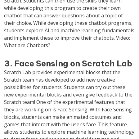
Scratch. Students can then use the skills they learn
while developing this program to create their own
chatbot that can answer questions about a topic of
their choice. While developing these chatbot programs,
students explore AI and machine learning fundamentals
and implement these to improve their chatbots. Video:
What are Chatbots?
3. Face Sensing on Scratch Lab
Scratch Lab provides experimental blocks that the
Scratch team has developed to add new creative
possibilities for students. Students can try out these
new experimental blocks and even give feedback to the
Scratch team! One of the experimental features that
they are working on is Face Sensing. With Face Sensing
blocks, students can make animated costumes and
games that interact with the user’s face. This feature
allows students to explore machine learning technology