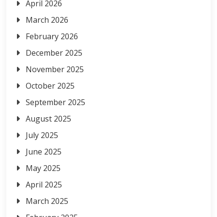
April 2026
March 2026
February 2026
December 2025
November 2025
October 2025
September 2025
August 2025
July 2025
June 2025
May 2025
April 2025
March 2025