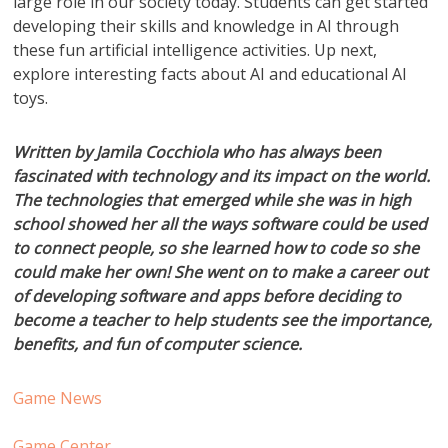
large role in our society today. Students can get started
developing their skills and knowledge in AI through
these fun artificial intelligence activities. Up next,
explore interesting facts about AI and educational AI
toys.
Written by Jamila Cocchiola who has always been
fascinated with technology and its impact on the world.
The technologies that emerged while she was in high
school showed her all the ways software could be used
to connect people, so she learned how to code so she
could make her own! She went on to make a career out
of developing software and apps before deciding to
become a teacher to help students see the importance,
benefits, and fun of computer science.
Game News
Game Center