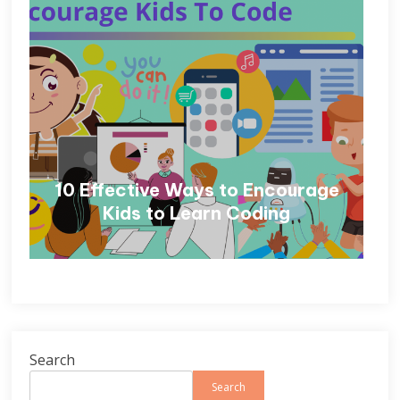
10 Effective Ways to Encourage
Kids to Learn Coding
Search
Search