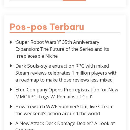
Pos-pos Terbaru
‘Super Robot Wars Y’ 35th Anniversary
Expansion: The Future of the Series and Its
Irreplaceable Niche
Dark Souls-style extraction RPG with mixed
Steam reviews celebrates 1 million players with
a roadmap to make those reviews less mixed
Efun Company Opens Pre-registration for New
MMORPG ‘Logs W: Remains of God’
How to watch WWE SummerSlam, live stream
the weekend’s action around the world
A New Attack Deck Damage Dealer? A Look at