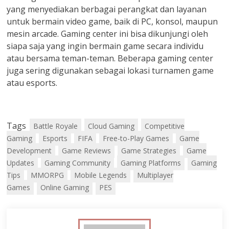
yang menyediakan berbagai perangkat dan layanan
untuk bermain video game, baik di PC, konsol, maupun
mesin arcade. Gaming center ini bisa dikunjungi oleh
siapa saja yang ingin bermain game secara individu
atau bersama teman-teman. Beberapa gaming center
juga sering digunakan sebagai lokasi turnamen game
atau esports.
Tags
Battle Royale
Cloud Gaming
Competitive
Gaming
Esports
FIFA
Free-to-Play Games
Game
Development
Game Reviews
Game Strategies
Game
Updates
Gaming Community
Gaming Platforms
Gaming
Tips
MMORPG
Mobile Legends
Multiplayer
Games
Online Gaming
PES