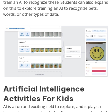
train an AI to recognize these. Students can also expand
on this to explore training an AI to recognize pets,
words, or other types of data.
Artificial Intelligence
Activities For Kids
AI is a fun and exciting field to explore, and it plays a