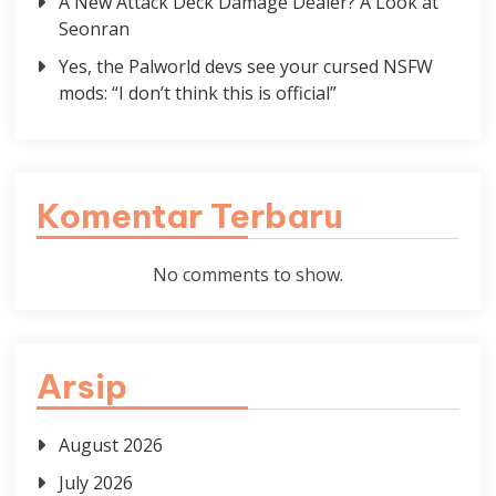
A New Attack Deck Damage Dealer? A Look at
Seonran
Yes, the Palworld devs see your cursed NSFW
mods: “I don’t think this is official”
Komentar Terbaru
No comments to show.
Arsip
August 2026
July 2026