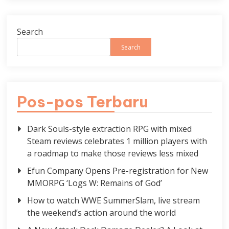
Search
Search
Pos-pos Terbaru
Dark Souls-style extraction RPG with mixed
Steam reviews celebrates 1 million players with
a roadmap to make those reviews less mixed
Efun Company Opens Pre-registration for New
MMORPG ‘Logs W: Remains of God’
How to watch WWE SummerSlam, live stream
the weekend’s action around the world