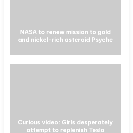
NASA to renew mission to gold
and nickel-rich asteroid Psyche
Curious video: Girls desperately
attempt to replenish Tesla