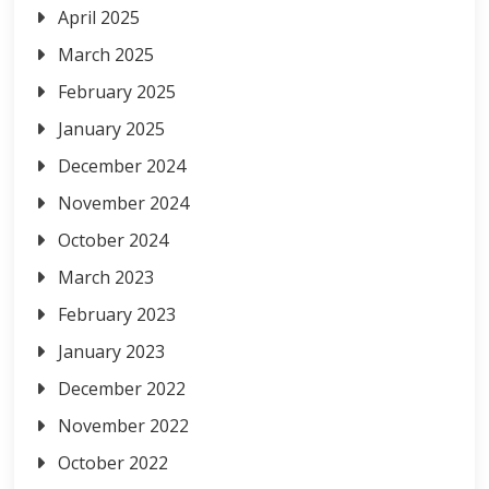
April 2025
March 2025
February 2025
January 2025
December 2024
November 2024
October 2024
March 2023
February 2023
January 2023
December 2022
November 2022
October 2022