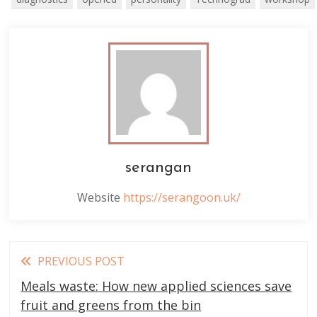
serangan
Website
https://serangoon.uk/
Read
PREVIOUS POST
more
Meals waste: How new applied sciences save
articles
fruit and greens from the bin