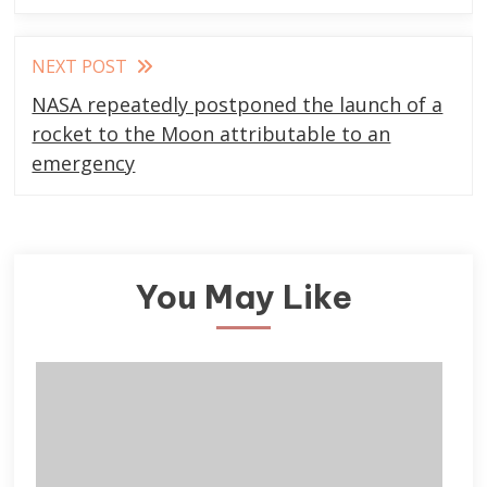
NEXT POST
NASA repeatedly postponed the launch of a
rocket to the Moon attributable to an
emergency
You May Like