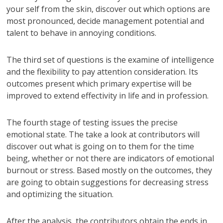
your self from the skin, discover out which options are
most pronounced, decide management potential and
talent to behave in annoying conditions.
The third set of questions is the examine of intelligence
and the flexibility to pay attention consideration. Its
outcomes present which primary expertise will be
improved to extend effectivity in life and in profession.
The fourth stage of testing issues the precise
emotional state. The take a look at contributors will
discover out what is going on to them for the time
being, whether or not there are indicators of emotional
burnout or stress. Based mostly on the outcomes, they
are going to obtain suggestions for decreasing stress
and optimizing the situation.
After the analysis, the contributors obtain the ends in