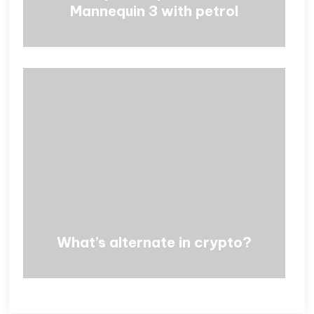
Mannequin 3 with petrol
What’s alternate in crypto?