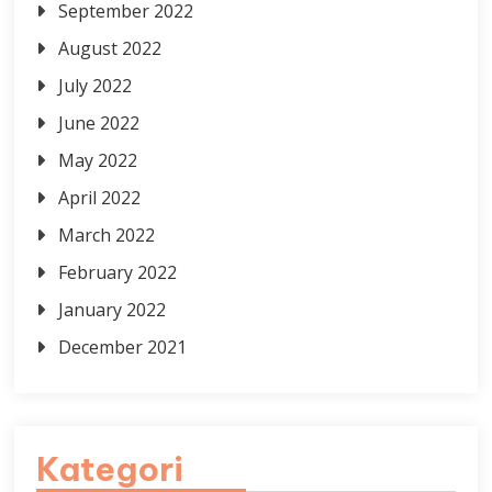
September 2022
August 2022
July 2022
June 2022
May 2022
April 2022
March 2022
February 2022
January 2022
December 2021
Kategori