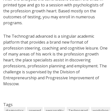
printed type and go to a session with psychologists of
the profession growth heart. Based mostly on the
outcomes of testing, you may enroll in numerous
programs.
The Technograd advanced is a singular academic
platform that provides a brand new format of
profession steering, coaching and cognitive leisure. One
of many areas of his work is the profession growth
heart, the place specialists assist in discovering
professions, profession planning and employment. The
challenge is supervised by the Division of
Entrepreneurship and Progressive Improvement of
Moscow.
Tags
diagnostics
opened
personality
Technograd
workshop