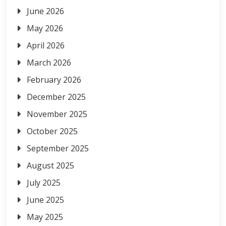
June 2026
May 2026
April 2026
March 2026
February 2026
December 2025
November 2025
October 2025
September 2025
August 2025
July 2025
June 2025
May 2025