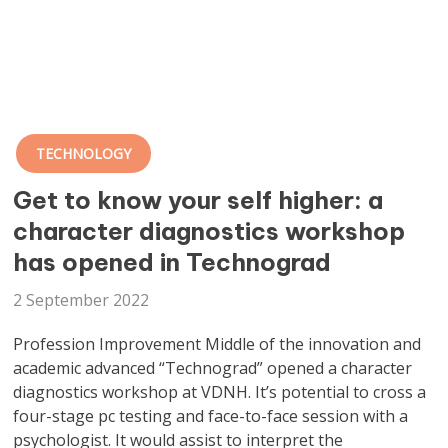
TECHNOLOGY
Get to know your self higher: a
character diagnostics workshop
has opened in Technograd
2 September 2022
Profession Improvement Middle of the innovation and
academic advanced “
Technograd
” opened a character
diagnostics workshop at VDNH. It’s potential to cross a
four-stage pc testing and face-to-face session with a
psychologist. It would assist to interpret the