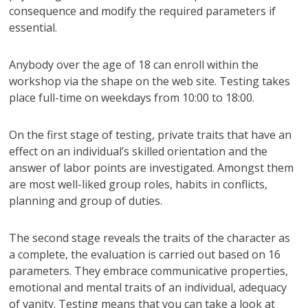
consequence and modify the required parameters if
essential.
Anybody over the age of 18 can enroll within the
workshop via the shape on the web site. Testing takes
place full-time on weekdays from 10:00 to 18:00.
On the first stage of testing, private traits that have an
effect on an individual’s skilled orientation and the
answer of labor points are investigated. Amongst them
are most well-liked group roles, habits in conflicts,
planning and group of duties.
The second stage reveals the traits of the character as
a complete, the evaluation is carried out based on 16
parameters. They embrace communicative properties,
emotional and mental traits of an individual, adequacy
of vanity. Testing means that you can take a look at