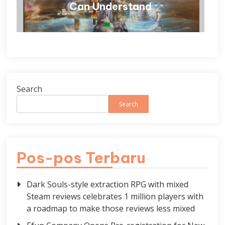
Can Understand
Search
Search
Pos-pos Terbaru
Dark Souls-style extraction RPG with mixed
Steam reviews celebrates 1 million players with
a roadmap to make those reviews less mixed