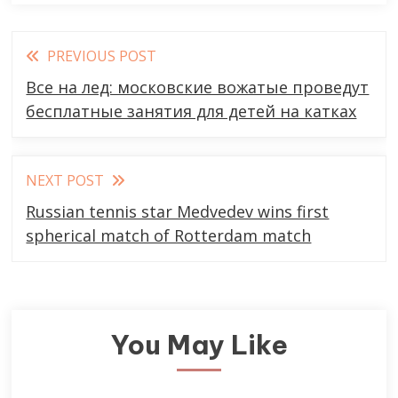
Read
PREVIOUS POST
more
Все на лед: московские вожатые проведут
articles
бесплатные занятия для детей на катках
NEXT POST
Russian tennis star Medvedev wins first
spherical match of Rotterdam match
You May Like