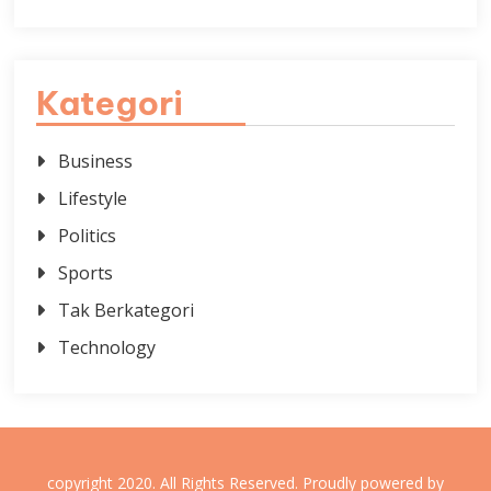
Kategori
Business
Lifestyle
Politics
Sports
Tak Berkategori
Technology
copyright 2020. All Rights Reserved.
Proudly powered by