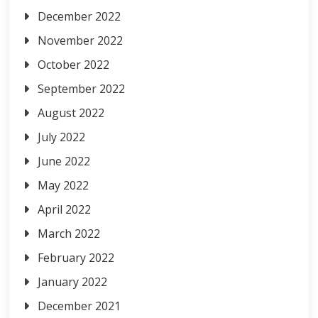
December 2022
November 2022
October 2022
September 2022
August 2022
July 2022
June 2022
May 2022
April 2022
March 2022
February 2022
January 2022
December 2021