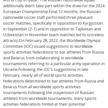
World Cup in Qatar. The Russian nationwide squad
additionally didn’t take part within the draw for the 2024
European Championship.Final 12 months, the Russian
nationwide soccer staff performed three pleasant
soccer matches, specifically in opposition to Kyrgyzstan
in September (2-1) and in opposition to Tajikistan and
Uzbekistan in November (each matches led to scoreless
attracts).On February 28, 2022, the Worldwide Olympic
Committee (IOC) issued suggestions to worldwide
sports activities federations to bar athletes from Russia
and Belarus from collaborating in worldwide
tournaments referring to a particular army operation in
Ukraine.Following the IOC’s suggestions in late
February, nearly all of world sports activities
federations determined to bar athletes from Russia and
Belarus from all worldwide sports activities
tournaments.Following the suspension of Russian
athletes from worldwide tournaments, many sports
activities federations hinted at their potential