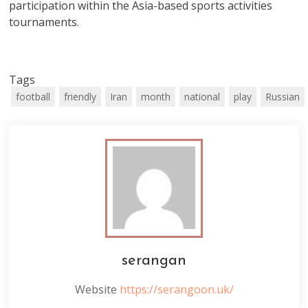
participation within the Asia-based sports activities
tournaments.
Tags
football
friendly
Iran
month
national
play
Russian
serangan
Website
https://serangoon.uk/