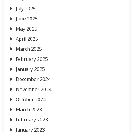
July 2025
June 2025
May 2025
April 2025
March 2025
February 2025
January 2025
December 2024
November 2024
October 2024
March 2023
February 2023
January 2023