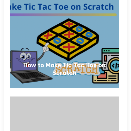
How to Make Tic Tac Toe on
Scratch