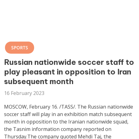
SPORTS
Russian nationwide soccer staff to
play pleasant in opposition to Iran
subsequent month
16 February 2023
MOSCOW, February 16. /TASS/. The Russian nationwide
soccer staff will play in an exhibition match subsequent
month in opposition to the Iranian nationwide squad,
the Tasnim information company reported on
Thursday.The company quoted Mehdi Taj, the