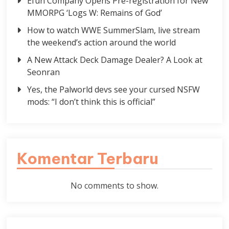
Efun Company Opens Pre-registration for New
MMORPG ‘Logs W: Remains of God’
How to watch WWE SummerSlam, live stream
the weekend’s action around the world
A New Attack Deck Damage Dealer? A Look at
Seonran
Yes, the Palworld devs see your cursed NSFW
mods: “I don’t think this is official”
Komentar Terbaru
No comments to show.