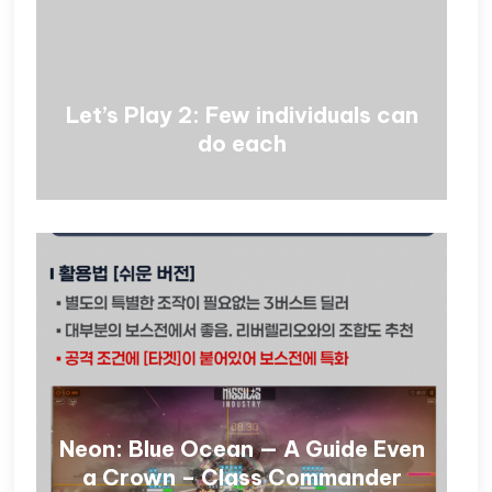
Let’s Play 2: Few individuals can
do each
Neon: Blue Ocean — A Guide Even
a Crown – Class Commander