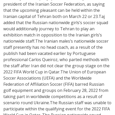
president of the Iranian Soccer Federation, as saying
that the upcoming pleasant can be held within the
Iranian capital of Tehran both on March 22 or 23.Taj
added that the Russian nationwide girls’s soccer squad
would additionally journey to Tehran to play an
exhibition match in opposition to the Iranian girls’s
nationwide staff.The Iranian males’s nationwide soccer
staff presently has no head coach, as a result of the
publish had been vacated earlier by Portuguese
professional Carlos Queiroz, who parted methods with
the staff after Iran did not clear the group stage on the
2022 FIFA World Cup in Qatar.The Union of European
Soccer Associations (UEFA) and the Worldwide
Federation of Affiliation Soccer (FIFA) barred Russian
golf equipment and groups on February 28, 2022 from
taking part in worldwide competitions as a result of
scenario round Ukraine.The Russian staff was unable to
participate within the qualifying event for the 2022 FIFA