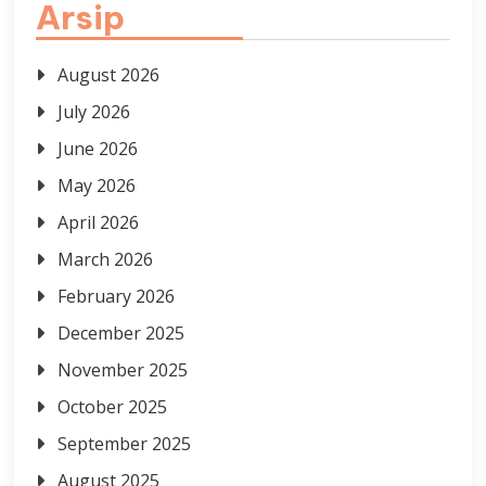
Arsip
August 2026
July 2026
June 2026
May 2026
April 2026
March 2026
February 2026
December 2025
November 2025
October 2025
September 2025
August 2025