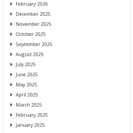
February 2026
December 2025
November 2025
October 2025
September 2025
August 2025
July 2025
June 2025
May 2025
April 2025
March 2025
February 2025
January 2025