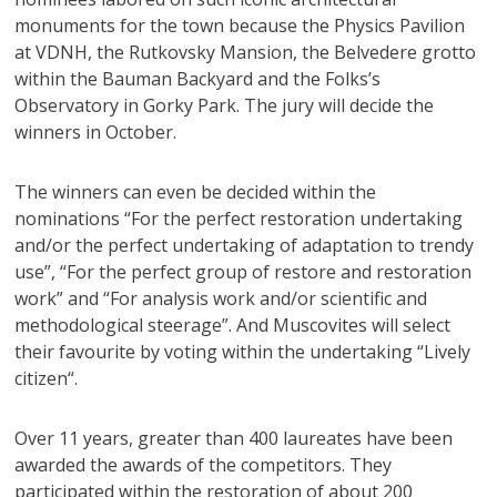
monuments for the town because the Physics Pavilion
at VDNH, the Rutkovsky Mansion, the Belvedere grotto
within the Bauman Backyard and the Folks’s
Observatory in Gorky Park. The jury will decide the
winners in October.
The winners can even be decided within the
nominations “For the perfect restoration undertaking
and/or the perfect undertaking of adaptation to trendy
use”, “For the perfect group of restore and restoration
work” and “For analysis work and/or scientific and
methodological steerage”. And Muscovites will select
their favourite by voting within the undertaking “
Lively
citizen
“.
Over 11 years, greater than 400 laureates have been
awarded the awards of the competitors. They
participated within the restoration of about 200