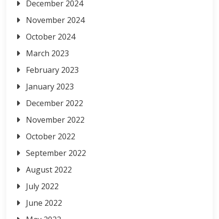
December 2024
November 2024
October 2024
March 2023
February 2023
January 2023
December 2022
November 2022
October 2022
September 2022
August 2022
July 2022
June 2022