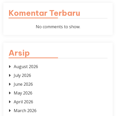
Komentar Terbaru
No comments to show.
Arsip
August 2026
July 2026
June 2026
May 2026
April 2026
March 2026