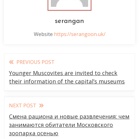
serangan
Website
https://serangoon.uk/
Read
PREVIOUS POST
more
Younger Muscovites are invited to check
articles
their information of the capital’s museums
NEXT POST
Смена рациона и новые развлечения: чем
занимаются обитатели Московского
зоопарка осенью