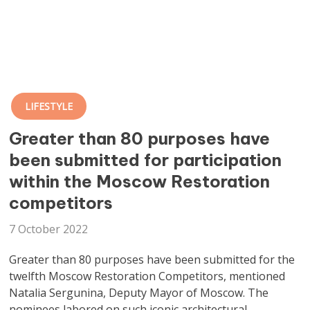
LIFESTYLE
Greater than 80 purposes have
been submitted for participation
within the Moscow Restoration
competitors
7 October 2022
Greater than 80 purposes have been submitted for the
twelfth Moscow Restoration Competitors, mentioned
Natalia Sergunina, Deputy Mayor of Moscow. The
nominees labored on such iconic architectural