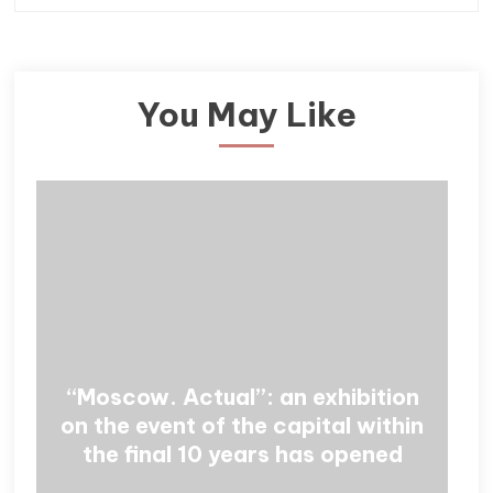
You May Like
“Moscow. Actual”: an exhibition
on the event of the capital within
the final 10 years has opened