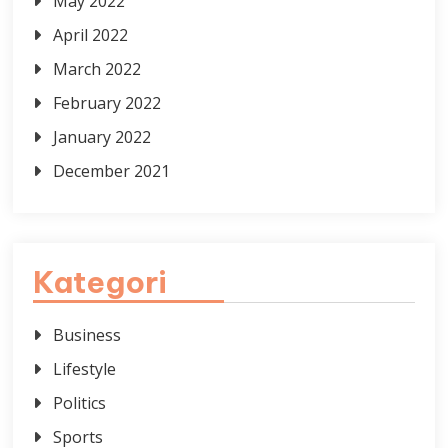
May 2022
April 2022
March 2022
February 2022
January 2022
December 2021
Kategori
Business
Lifestyle
Politics
Sports