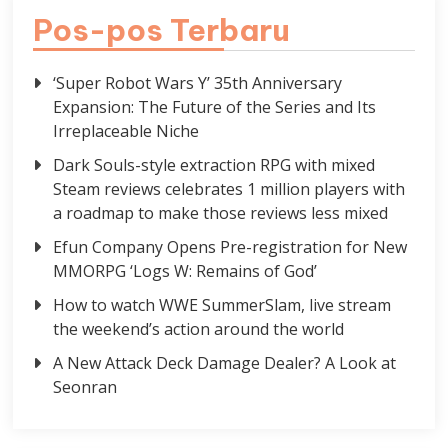
Pos-pos Terbaru
‘Super Robot Wars Y’ 35th Anniversary
Expansion: The Future of the Series and Its
Irreplaceable Niche
Dark Souls-style extraction RPG with mixed
Steam reviews celebrates 1 million players with
a roadmap to make those reviews less mixed
Efun Company Opens Pre-registration for New
MMORPG ‘Logs W: Remains of God’
How to watch WWE SummerSlam, live stream
the weekend’s action around the world
A New Attack Deck Damage Dealer? A Look at
Seonran