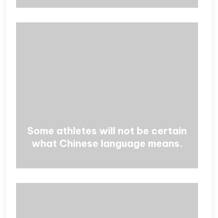
Some athletes will not be certain
what Chinese language means.