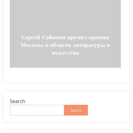
Сергей Собянин вручил премии
Москвы в области литературы и
искусства
Search
Search