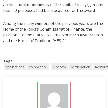
architectural monuments of the capital. Final yr, greater
than 60 purposes had been acquired for the award.
Among the many winners of the previous years are the
Home of the Folks’s Commissariat of Finance, the
pavilion “Cosmos” at VDNH, the Northern River Station
and the Home of Tradition “HES-2”.
Tags
applications
competition
Moscow
participation
Restora