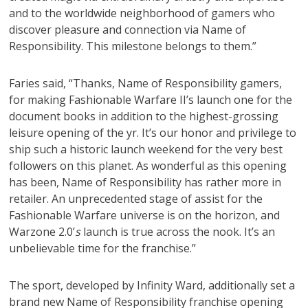
and to the worldwide neighborhood of gamers who
discover pleasure and connection via Name of
Responsibility. This milestone belongs to them.”
Faries said, “Thanks, Name of Responsibility gamers,
for making Fashionable Warfare II’s launch one for the
document books in addition to the highest-grossing
leisure opening of the yr. It’s our honor and privilege to
ship such a historic launch weekend for the very best
followers on this planet. As wonderful as this opening
has been, Name of Responsibility has rather more in
retailer. An unprecedented stage of assist for the
Fashionable Warfare universe is on the horizon, and
Warzone 2.0’
s
launch is true across the nook. It’s an
unbelievable time for the franchise.”
The sport, developed by Infinity Ward, additionally set a
brand new Name of Responsibility franchise opening