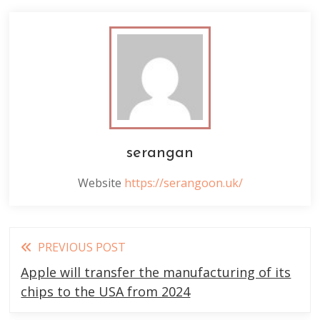
serangan
Website
https://serangoon.uk/
Read
PREVIOUS POST
more
Apple will transfer the manufacturing of its
articles
chips to the USA from 2024