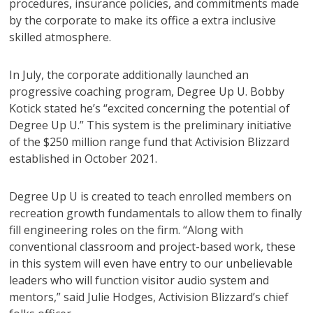
procedures, insurance policies, and commitments made
by the corporate to make its office a extra inclusive
skilled atmosphere.
In July, the corporate additionally launched an
progressive coaching program, Degree Up U. Bobby
Kotick stated he’s “excited concerning the potential of
Degree Up U.” This system is the preliminary initiative
of the $250 million range fund that Activision Blizzard
established in October 2021.
Degree Up U is created to teach enrolled members on
recreation growth fundamentals to allow them to finally
fill engineering roles on the firm. “Along with
conventional classroom and project-based work, these
in this system will even have entry to our unbelievable
leaders who will function visitor audio system and
mentors,” said Julie Hodges, Activision Blizzard’s chief