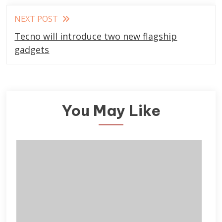
NEXT POST
Tecno will introduce two new flagship
gadgets
You May Like