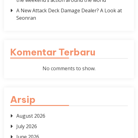
the weekend’s action around the world
A New Attack Deck Damage Dealer? A Look at
Seonran
Komentar Terbaru
No comments to show.
Arsip
August 2026
July 2026
June 2026