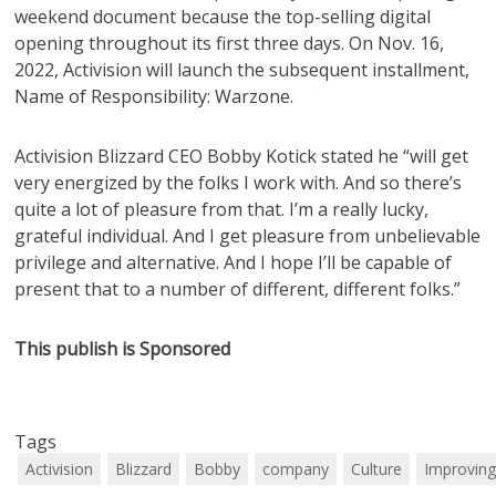
weekend document because the top-selling digital
opening throughout its first three days. On Nov. 16,
2022, Activision will launch the subsequent installment,
Name of Responsibility: Warzone.
Activision Blizzard CEO Bobby Kotick stated he “will get
very energized by the folks I work with. And so there’s
quite a lot of pleasure from that. I’m a really lucky,
grateful individual. And I get pleasure from unbelievable
privilege and alternative. And I hope I’ll be capable of
present that to a number of different, different folks.”
This publish is Sponsored
Tags
Activision
Blizzard
Bobby
company
Culture
Improvin