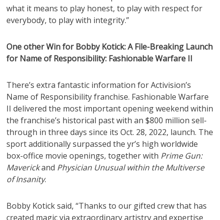
what it means to play honest, to play with respect for
everybody, to play with integrity.”
One other Win for Bobby Kotick: A File-Breaking Launch
for Name of Responsibility: Fashionable Warfare II
There’s extra fantastic information for Activision’s
Name of Responsibility franchise. Fashionable Warfare
II delivered the most important opening weekend within
the franchise’s historical past with an $800 million sell-
through in three days since its Oct. 28, 2022, launch. The
sport additionally surpassed the yr’s high worldwide
box-office movie openings, together with
Prime Gun:
Maverick
and
Physician Unusual within the Multiverse
of Insanity
.
Bobby Kotick said, “Thanks to our gifted crew that has
created magic via extraordinary artistry and expertise