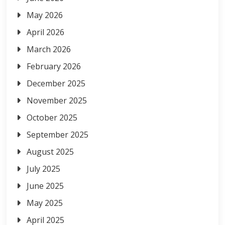
May 2026
April 2026
March 2026
February 2026
December 2025
November 2025
October 2025
September 2025
August 2025
July 2025
June 2025
May 2025
April 2025