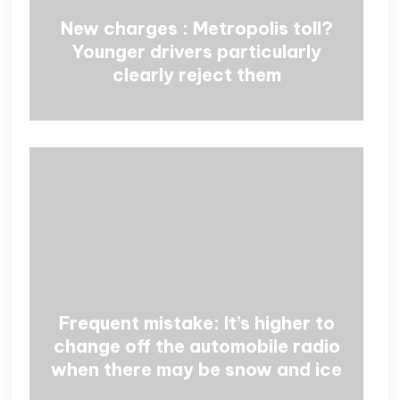
New charges : Metropolis toll?
Younger drivers particularly
clearly reject them
Frequent mistake: It’s higher to
change off the automobile radio
when there may be snow and ice