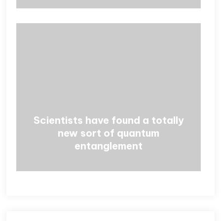
Scientists have found a totally
new sort of quantum
entanglement