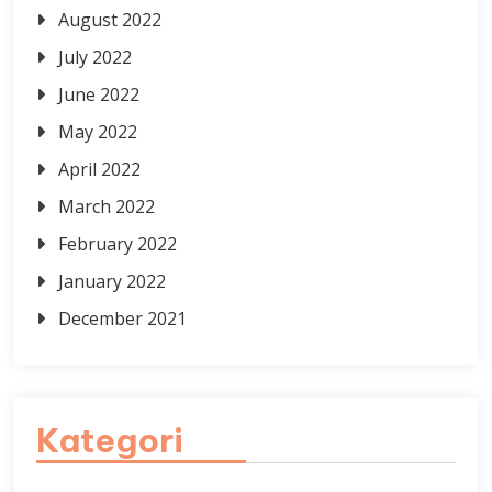
August 2022
July 2022
June 2022
May 2022
April 2022
March 2022
February 2022
January 2022
December 2021
Kategori