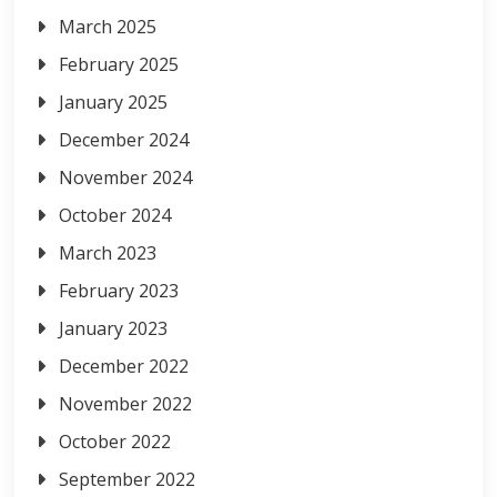
March 2025
February 2025
January 2025
December 2024
November 2024
October 2024
March 2023
February 2023
January 2023
December 2022
November 2022
October 2022
September 2022