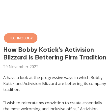
TECHNOLOGY
How Bobby Kotick’s Activision
Blizzard Is Bettering Firm Tradition
29 November 2022
A have a look at the progressive ways in which Bobby
Kotick and Activision Blizzard are bettering its company
tradition.
“I wish to reiterate my conviction to create essentially
the most welcoming and inclusive office,” Activision