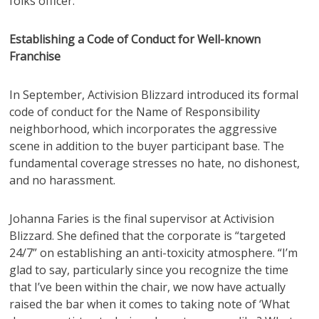
folks officer.
Establishing a Code of Conduct for Well-known
Franchise
In September, Activision Blizzard introduced its formal
code of conduct for the Name of Responsibility
neighborhood, which incorporates the aggressive
scene in addition to the buyer participant base. The
fundamental coverage stresses no hate, no dishonest,
and no harassment.
Johanna Faries is the final supervisor at Activision
Blizzard. She defined that the corporate is “targeted
24/7” on establishing an anti-toxicity atmosphere. “I’m
glad to say, particularly since you recognize the time
that I’ve been within the chair, we now have actually
raised the bar when it comes to taking note of ‘What