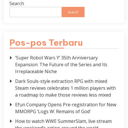
Search
Search
Pos-pos Terbaru
‘Super Robot Wars Y’ 35th Anniversary
Expansion: The Future of the Series and Its
Irreplaceable Niche
Dark Souls-style extraction RPG with mixed
Steam reviews celebrates 1 million players with
a roadmap to make those reviews less mixed
Efun Company Opens Pre-registration for New
MMORPG ‘Logs W: Remains of God’
How to watch WWE SummerSlam, live stream