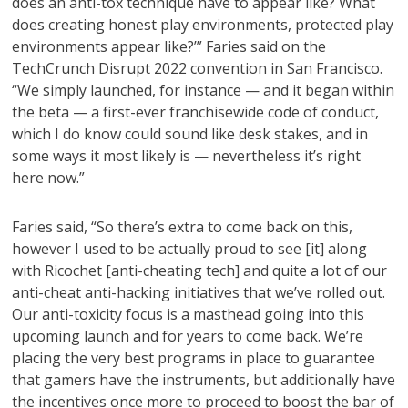
does an anti-tox technique have to appear like? What
does creating honest play environments, protected play
environments appear like?’” Faries said on the
TechCrunch Disrupt 2022 convention in San Francisco.
“We simply launched, for instance — and it began within
the beta — a first-ever franchisewide code of conduct,
which I do know could sound like desk stakes, and in
some ways it most likely is — nevertheless it’s right
here now.”
Faries said, “So there’s extra to come back on this,
however I used to be actually proud to see [it] along
with Ricochet [anti-cheating tech] and quite a lot of our
anti-cheat anti-hacking initiatives that we’ve rolled out.
Our anti-toxicity focus is a masthead going into this
upcoming launch and for years to come back. We’re
placing the very best programs in place to guarantee
that gamers have the instruments, but additionally have
the incentives once more to proceed to boost the bar of