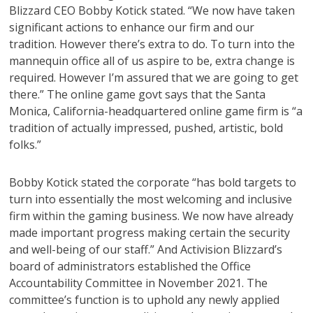
Blizzard CEO Bobby Kotick stated. “We now have taken
significant actions to enhance our firm and our
tradition. However there’s extra to do. To turn into the
mannequin office all of us aspire to be, extra change is
required. However I’m assured that we are going to get
there.” The online game govt says that the Santa
Monica, California-headquartered online game firm is “a
tradition of actually impressed, pushed, artistic, bold
folks.”
Bobby Kotick stated the corporate “has bold targets to
turn into essentially the most welcoming and inclusive
firm within the gaming business. We now have already
made important progress making certain the security
and well-being of our staff.” And Activision Blizzard’s
board of administrators established the Office
Accountability Committee in November 2021. The
committee’s function is to uphold any newly applied