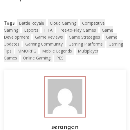
Tags
Battle Royale
Cloud Gaming
Competitive
Gaming
Esports
FIFA
Free-to-Play Games
Game
Development
Game Reviews
Game Strategies
Game
Updates
Gaming Community
Gaming Platforms
Gaming
Tips
MMORPG
Mobile Legends
Multiplayer
Games
Online Gaming
PES
serangan