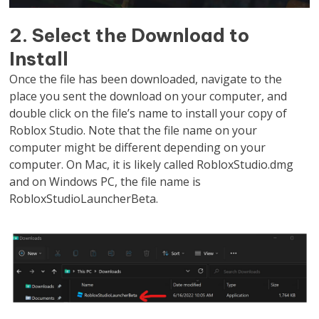
2. Select the Download to
Install
Once the file has been downloaded, navigate to the
place you sent the download on your computer, and
double click on the file’s name to install your copy of
Roblox Studio. Note that the file name on your
computer might be different depending on your
computer. On Mac, it is likely called RobloxStudio.dmg
and on Windows PC, the file name is
RobloxStudioLauncherBeta.