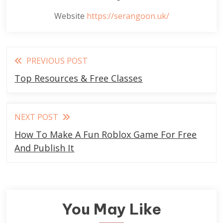
Website
https://serangoon.uk/
Read
PREVIOUS POST
more
Top Resources & Free Classes
articles
NEXT POST
How To Make A Fun Roblox Game For Free
And Publish It
You May Like