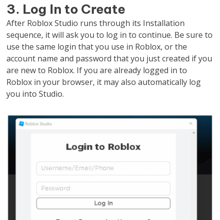
3. Log In to Create
After Roblox Studio runs through its Installation
sequence, it will ask you to log in to continue. Be sure to
use the same login that you use in Roblox, or the
account name and password that you just created if you
are new to Roblox. If you are already logged in to
Roblox in your browser, it may also automatically log
you into Studio.