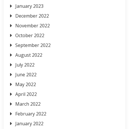
January 2023
December 2022
November 2022
October 2022
September 2022
August 2022
July 2022
June 2022
May 2022
April 2022
March 2022
February 2022
January 2022