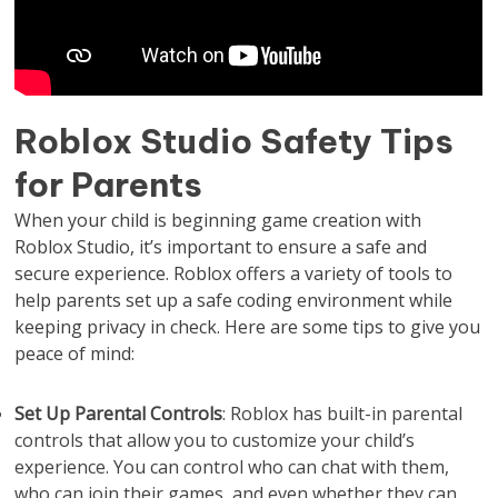
Roblox Studio Safety Tips
for Parents
When your child is beginning game creation with
Roblox Studio, it’s important to ensure a safe and
secure experience. Roblox offers a variety of tools to
help parents set up a safe coding environment while
keeping privacy in check. Here are some tips to give you
peace of mind:
Set Up Parental Controls
: Roblox has built-in parental
controls that allow you to customize your child’s
experience. You can control who can chat with them,
who can join their games, and even whether they can