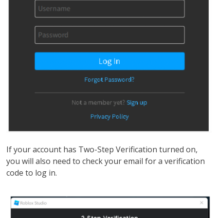
If your account has Two-Step Verification turned on,
you will also need to check your email for a verification
code to log in.