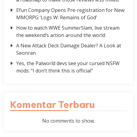
Efun Company Opens Pre-registration for New
MMORPG ‘Logs W: Remains of God’
How to watch WWE SummerSlam, live stream
the weekend’s action around the world
A New Attack Deck Damage Dealer? A Look at
Seonran
Yes, the Palworld devs see your cursed NSFW
mods: “I don’t think this is official”
Komentar Terbaru
No comments to show.