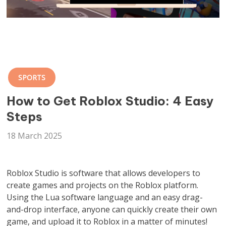
SPORTS
How to Get Roblox Studio: 4 Easy
Steps
18 March 2025
Roblox Studio is software that allows developers to
create games and projects on the Roblox platform.
Using the Lua software language and an easy drag-
and-drop interface, anyone can quickly create their own
game, and upload it to Roblox in a matter of minutes!