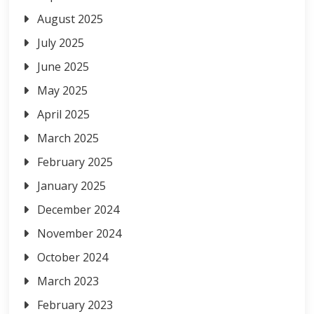
August 2025
July 2025
June 2025
May 2025
April 2025
March 2025
February 2025
January 2025
December 2024
November 2024
October 2024
March 2023
February 2023