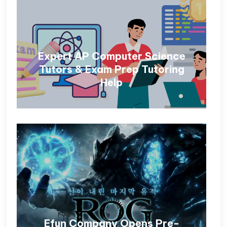
Expert AP Computer Science
Tutors & Exam Prep Tutoring
Help
Efun Company Opens Pre-