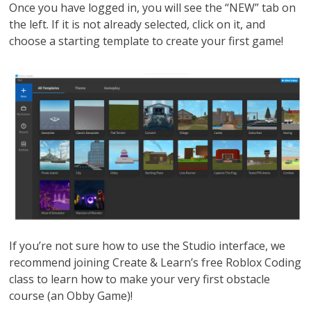
Once you have logged in, you will see the “NEW” tab on
the left. If it is not already selected, click on it, and
choose a starting template to create your first game!
If you’re not sure how to use the Studio interface, we
recommend joining Create & Learn’s free Roblox Coding
class to learn how to make your very first obstacle
course (an Obby Game)!