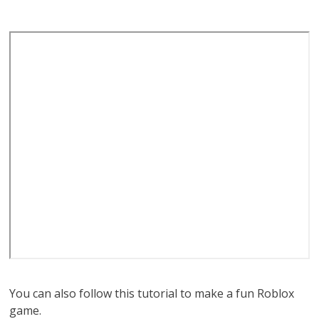
You can also follow this tutorial to make a fun Roblox
game.