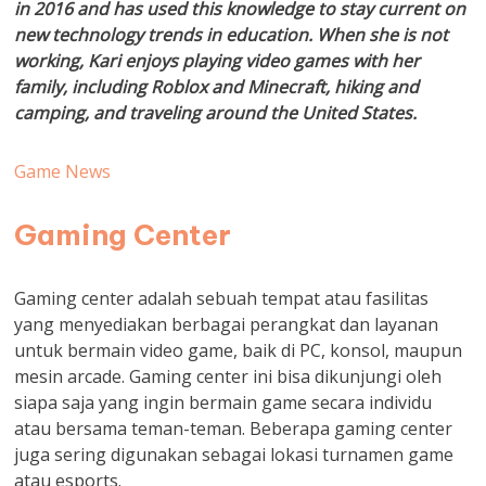
in 2016 and has used this knowledge to stay current on
new technology trends in education. When she is not
working, Kari enjoys playing video games with her
family, including Roblox and Minecraft, hiking and
camping, and traveling around the United States.
Game News
Gaming Center
Gaming center adalah sebuah tempat atau fasilitas
yang menyediakan berbagai perangkat dan layanan
untuk bermain video game, baik di PC, konsol, maupun
mesin arcade. Gaming center ini bisa dikunjungi oleh
siapa saja yang ingin bermain game secara individu
atau bersama teman-teman. Beberapa gaming center
juga sering digunakan sebagai lokasi turnamen game
atau esports.