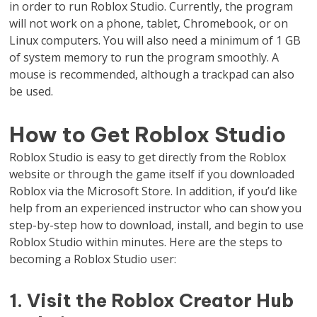
in order to run Roblox Studio. Currently, the program
will not work on a phone, tablet, Chromebook, or on
Linux computers. You will also need a minimum of 1 GB
of system memory to run the program smoothly. A
mouse is recommended, although a trackpad can also
be used.
How to Get Roblox Studio
Roblox Studio is easy to get directly from the Roblox
website or through the game itself if you downloaded
Roblox via the Microsoft Store. In addition, if you’d like
help from an experienced instructor who can show you
step-by-step how to download, install, and begin to use
Roblox Studio within minutes. Here are the steps to
becoming a Roblox Studio user:
1. Visit the Roblox Creator Hub