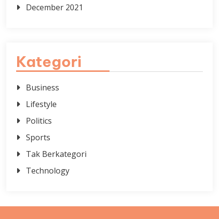
December 2021
Kategori
Business
Lifestyle
Politics
Sports
Tak Berkategori
Technology