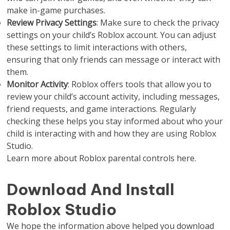
make in-game purchases.
Review Privacy Settings
: Make sure to check the privacy
settings on your child’s Roblox account. You can adjust
these settings to limit interactions with others,
ensuring that only friends can message or interact with
them.
Monitor Activity
: Roblox offers tools that allow you to
review your child’s account activity, including messages,
friend requests, and game interactions. Regularly
checking these helps you stay informed about who your
child is interacting with and how they are using Roblox
Studio.
Learn more about Roblox parental controls here.
Download And Install
Roblox Studio
We hope the information above helped you download