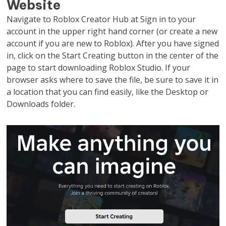
Website
Navigate to Roblox Creator Hub at Sign in to your
account in the upper right hand corner (or create a new
account if you are new to Roblox). After you have signed
in, click on the Start Creating button in the center of the
page to start downloading Roblox Studio. If your
browser asks where to save the file, be sure to save it in
a location that you can find easily, like the Desktop or
Downloads folder.