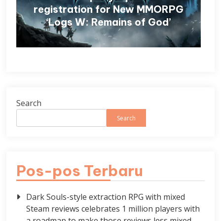
registration for New MMORPG
‘Logs W: Remains of God’
Search
Search
Pos-pos Terbaru
Dark Souls-style extraction RPG with mixed
Steam reviews celebrates 1 million players with
a roadmap to make those reviews less mixed