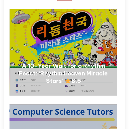
A 10-Year Wait for a Rhythm
Feast: ‘Rhythm Heaven Miracle
Stars’
8.5