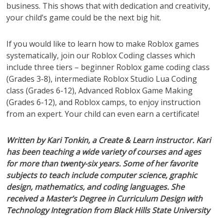
business. This shows that with dedication and creativity,
your child’s game could be the next big hit.
If you would like to learn how to make Roblox games
systematically, join our Roblox Coding classes which
include three tiers – beginner Roblox game coding class
(Grades 3-8), intermediate Roblox Studio Lua Coding
class (Grades 6-12), Advanced Roblox Game Making
(Grades 6-12), and Roblox camps, to enjoy instruction
from an expert. Your child can even earn a certificate!
Written by Kari Tonkin, a Create & Learn instructor. Kari
has been teaching a wide variety of courses and ages
for more than twenty-six years. Some of her favorite
subjects to teach include computer science, graphic
design, mathematics, and coding languages. She
received a Master’s Degree in Curriculum Design with
Technology Integration from Black Hills State University