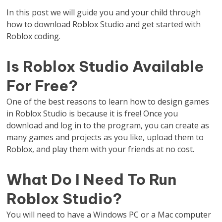
In this post we will guide you and your child through
how to download Roblox Studio and get started with
Roblox coding.
Is Roblox Studio Available
For Free?
One of the best reasons to learn how to design games
in Roblox Studio is because it is free! Once you
download and log in to the program, you can create as
many games and projects as you like, upload them to
Roblox, and play them with your friends at no cost.
What Do I Need To Run
Roblox Studio?
You will need to have a Windows PC or a Mac computer