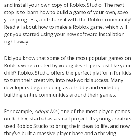
and install your own copy of Roblox Studio. The next
step is to learn how to build a game of your own, save
your progress, and share it with the Roblox community!
Read all about how to make a Roblox game, which will
get you started using your new software installation
right away.
Did you know that some of the most popular games on
Roblox were created by young developers just like your
child? Roblox Studio offers the perfect platform for kids
to turn their creativity into real-world success. Many
developers began coding as a hobby and ended up
building entire communities around their games.
For example,
Adopt Me!
, one of the most played games
on Roblox, started as a small project. Its young creators
used Roblox Studio to bring their ideas to life, and now
they’ve built a massive player base and a thriving