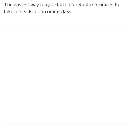
The easiest way to get started on Roblox Studio is to
take a free Roblox coding class.