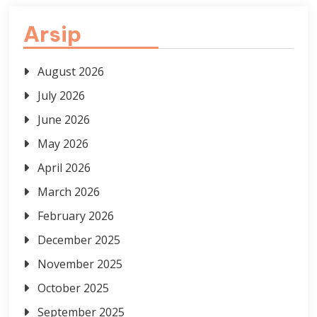
Arsip
August 2026
July 2026
June 2026
May 2026
April 2026
March 2026
February 2026
December 2025
November 2025
October 2025
September 2025