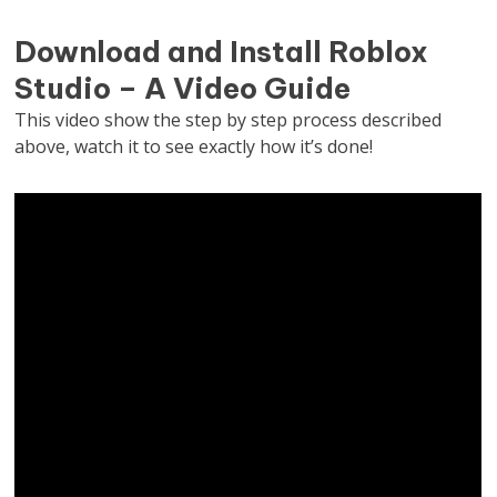
Download and Install Roblox
Studio – A Video Guide
This video show the step by step process described
above, watch it to see exactly how it’s done!