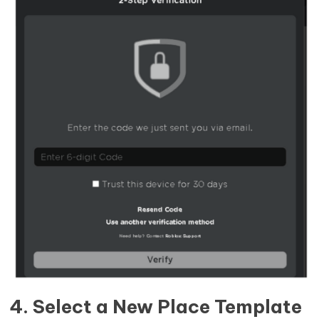
4. Select a New Place Template