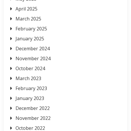
April 2025
March 2025
February 2025
January 2025
December 2024
November 2024
October 2024
March 2023
February 2023
January 2023
December 2022
November 2022
October 2022