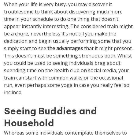
When your life is very busy, you may discover it
troublesome to think about discovering much more
time in your schedule to do one thing that doesn’t
appear instantly interesting. The considered train might
be a chore, nevertheless it’s not till you make the
dedication and begin usually performing some that you
simply start to see
the advantages
that it might present.
This doesn’t must be something strenuous both. Whilst
you could be used to seeing individuals brag about
spending time on the health club on social media, your
train can start with common walks or the occasional
run, even perhaps some yoga in case you really feel so
inclined.
Seeing Buddies and
Household
Whereas some individuals contemplate themselves to