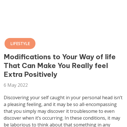
LIFESTYLE
Modifications to Your Way of life
That Can Make You Really feel
Extra Positively
6 May 2022
Discovering your self caught in your personal head isn’t
a pleasing feeling, and it may be so all-encompassing
that you simply may discover it troublesome to even
discover when it’s occurring. In these conditions, it may
be laborious to think about that something in any