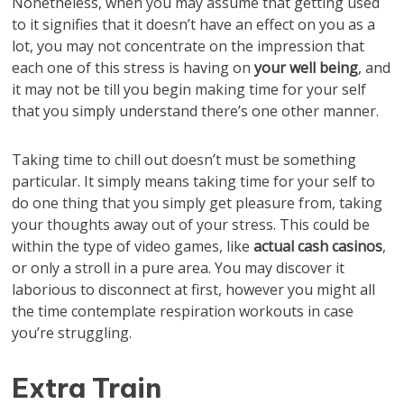
Nonetheless, when you may assume that getting used
to it signifies that it doesn’t have an effect on you as a
lot, you may not concentrate on the impression that
each one of this stress is having on
your well being
, and
it may not be till you begin making time for your self
that you simply understand there’s one other manner.
Taking time to chill out doesn’t must be something
particular. It simply means taking time for your self to
do one thing that you simply get pleasure from, taking
your thoughts away out of your stress. This could be
within the type of video games, like
actual cash casinos
,
or only a stroll in a pure area. You may discover it
laborious to disconnect at first, however you might all
the time contemplate respiration workouts in case
you’re struggling.
Extra Train