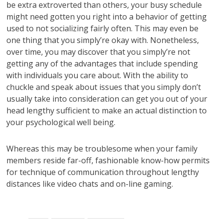
be extra extroverted than others, your busy schedule
might need gotten you right into a behavior of getting
used to not socializing fairly often. This may even be
one thing that you simply’re okay with. Nonetheless,
over time, you may discover that you simply’re not
getting any of the advantages that include spending
with individuals you care about. With the ability to
chuckle and speak about issues that you simply don’t
usually take into consideration can get you out of your
head lengthy sufficient to make an actual distinction to
your psychological well being.
Whereas this may be troublesome when your family
members reside far-off, fashionable know-how permits
for technique of communication throughout lengthy
distances like video chats and on-line gaming.