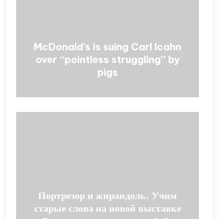
McDonald’s is suing Carl Icahn
over “pointless struggling” by
pigs
Портрезор и жирандоль. Учим
старые слова на новой выставке