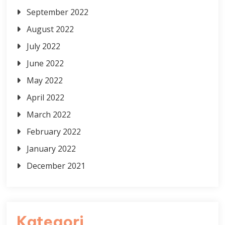
September 2022
August 2022
July 2022
June 2022
May 2022
April 2022
March 2022
February 2022
January 2022
December 2021
Kategori