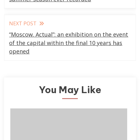
articles
NEXT POST
“Moscow. Actual”: an exhibition on the event
of the capital within the final 10 years has
opened
You May Like