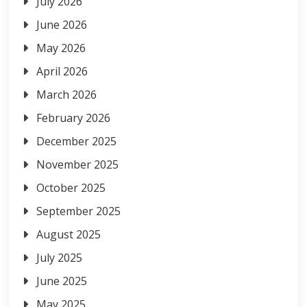
July 2026
June 2026
May 2026
April 2026
March 2026
February 2026
December 2025
November 2025
October 2025
September 2025
August 2025
July 2025
June 2025
May 2025