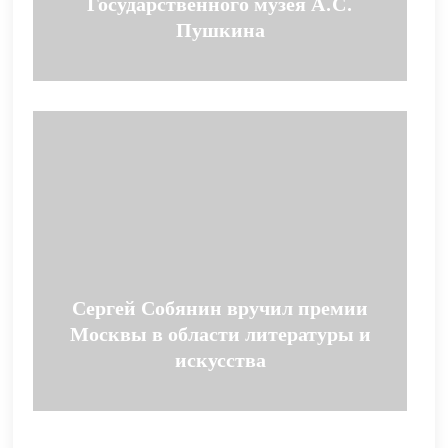
Государственного музея А.С.
Пушкина
Сергей Собянин вручил премии
Москвы в области литературы и
искусства