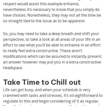
respect would assist this example enhance,
nevertheless it’s necessary to know that you simply do
have choices. Nonetheless, they may not all the time be
so straight tied to the issue as to be apparent.
So, you may need to take a deep breath and shift your
perspective, to take a look at all areas of your life in an
effort to see what you’ll be able to enhance in an effort
to really feel extra constructive. These aren’t
modifications which can be assured to instantly present
an answer however may put you in a extra constructive
headspace.
Take Time to Chill out
Life can get busy, and when your schedule is very
crammed with tasks and stresses, it’s straightforward to
regulate to this and begin considering of it as regular.