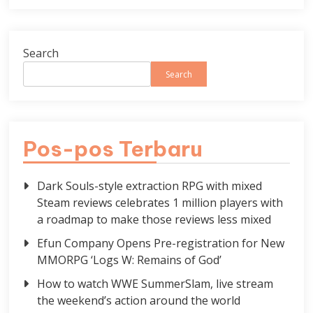
Search
Search
Pos-pos Terbaru
Dark Souls-style extraction RPG with mixed
Steam reviews celebrates 1 million players with
a roadmap to make those reviews less mixed
Efun Company Opens Pre-registration for New
MMORPG ‘Logs W: Remains of God’
How to watch WWE SummerSlam, live stream
the weekend’s action around the world