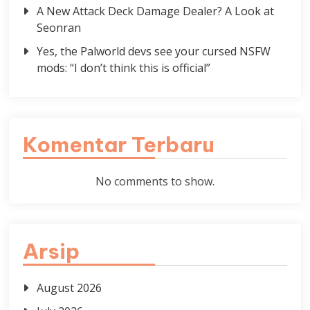
A New Attack Deck Damage Dealer? A Look at
Seonran
Yes, the Palworld devs see your cursed NSFW
mods: “I don’t think this is official”
Komentar Terbaru
No comments to show.
Arsip
August 2026