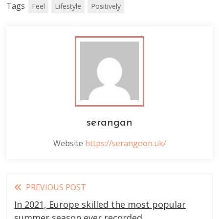
Tags
Feel
Lifestyle
Positively
serangan
Website
https://serangoon.uk/
Read
PREVIOUS POST
more
In 2021, Europe skilled the most popular
summer season ever recorded