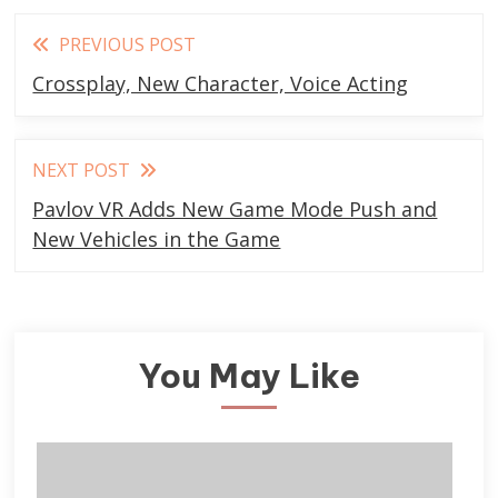
Read
PREVIOUS POST
more
Crossplay, New Character, Voice Acting
articles
NEXT POST
Pavlov VR Adds New Game Mode Push and
New Vehicles in the Game
You May Like