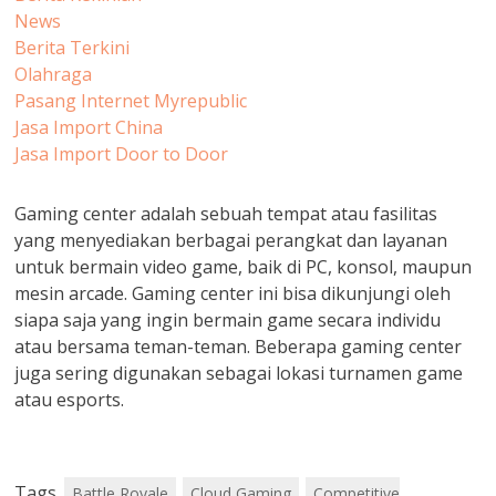
News
Berita Terkini
Olahraga
Pasang Internet Myrepublic
Jasa Import China
Jasa Import Door to Door
Gaming center adalah sebuah tempat atau fasilitas
yang menyediakan berbagai perangkat dan layanan
untuk bermain video game, baik di PC, konsol, maupun
mesin arcade. Gaming center ini bisa dikunjungi oleh
siapa saja yang ingin bermain game secara individu
atau bersama teman-teman. Beberapa gaming center
juga sering digunakan sebagai lokasi turnamen game
atau esports.
Tags
Battle Royale
Cloud Gaming
Competitive