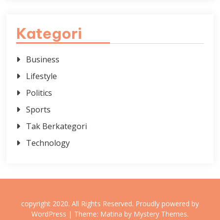
Kategori
Business
Lifestyle
Politics
Sports
Tak Berkategori
Technology
copyright 2020. All Rights Reserved.
Proudly powered by
WordPress
|
Theme: Matina by
Mystery Themes
.