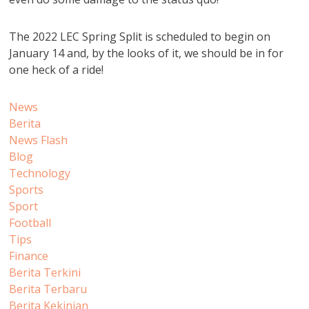
The 2022 LEC Spring Split is scheduled to begin on
January 14 and, by the looks of it, we should be in for
one heck of a ride!
News
Berita
News Flash
Blog
Technology
Sports
Sport
Football
Tips
Finance
Berita Terkini
Berita Terbaru
Berita Kekinian