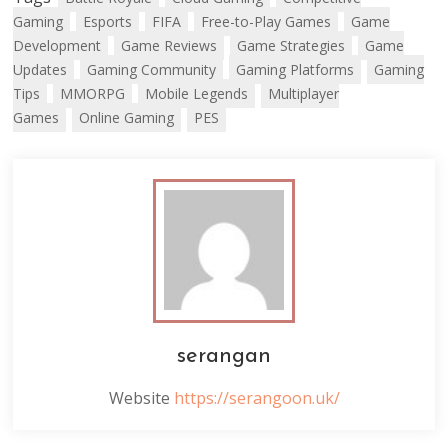
Gaming
Esports
FIFA
Free-to-Play Games
Game
Development
Game Reviews
Game Strategies
Game
Updates
Gaming Community
Gaming Platforms
Gaming
Tips
MMORPG
Mobile Legends
Multiplayer
Games
Online Gaming
PES
serangan
Website
https://serangoon.uk/