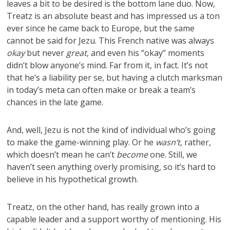
leaves a bit to be desired is the bottom lane duo. Now,
Treatz is an absolute beast and has impressed us a ton
ever since he came back to Europe, but the same
cannot be said for Jezu. This French native was always
okay
but never
great
, and even his “okay” moments
didn’t blow anyone’s mind. Far from it, in fact. It’s not
that he’s a liability per se, but having a clutch marksman
in today’s meta can often make or break a team’s
chances in the late game.
And, well, Jezu is not the kind of individual who’s going
to make the game-winning play. Or he
wasn’t
, rather,
which doesn’t mean he can’t
become
one. Still, we
haven’t seen anything overly promising, so it’s hard to
believe in his hypothetical growth.
Treatz, on the other hand, has really grown into a
capable leader and a support worthy of mentioning. His