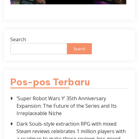
Search
Search
Pos-pos Terbaru
‘Super Robot Wars Y’ 35th Anniversary
Expansion: The Future of the Series and Its
Irreplaceable Niche
Dark Souls-style extraction RPG with mixed
Steam reviews celebrates 1 million players with
a roadmap to make those reviews less mixed