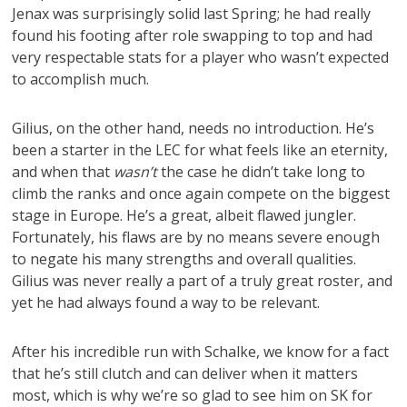
Jenax was surprisingly solid last Spring; he had really
found his footing after role swapping to top and had
very respectable stats for a player who wasn’t expected
to accomplish much.
Gilius, on the other hand, needs no introduction. He’s
been a starter in the LEC for what feels like an eternity,
and when that
wasn’t
the case he didn’t take long to
climb the ranks and once again compete on the biggest
stage in Europe. He’s a great, albeit flawed jungler.
Fortunately, his flaws are by no means severe enough
to negate his many strengths and overall qualities.
Gilius was never really a part of a truly great roster, and
yet he had always found a way to be relevant.
After his incredible run with Schalke, we know for a fact
that he’s still clutch and can deliver when it matters
most, which is why we’re so glad to see him on SK for