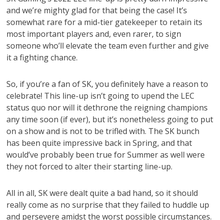
and we’re mighty glad for that being the case! It’s
somewhat rare for a mid-tier gatekeeper to retain its
most important players and, even rarer, to sign
someone who’ll elevate the team even further and give
it a fighting chance.
So, if you’re a fan of SK, you definitely have a reason to
celebrate! This line-up isn’t going to upend the LEC
status quo nor will it dethrone the reigning champions
any time soon (if ever), but it’s nonetheless going to put
on a show and is not to be trifled with. The SK bunch
has been quite impressive back in Spring, and that
would’ve probably been true for Summer as well were
they not forced to alter their starting line-up.
All in all, SK were dealt quite a bad hand, so it should
really come as no surprise that they failed to huddle up
and persevere amidst the worst possible circumstances.