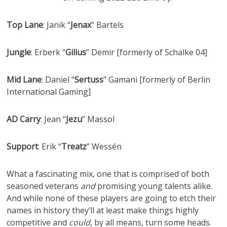
Top Lane
: Janik “
Jenax
” Bartels
Jungle
: Erberk “
Gilius
” Demir [formerly of Schalke 04]
Mid Lane
: Daniel “
Sertuss
” Gamani [formerly of Berlin
International Gaming]
AD Carry
: Jean “
Jezu
” Massol
Support
: Erik “
Treatz
” Wessén
What a fascinating mix, one that is comprised of both
seasoned veterans
and
promising young talents alike.
And while none of these players are going to etch their
names in history they’ll at least make things highly
competitive and
could
, by all means, turn some heads.