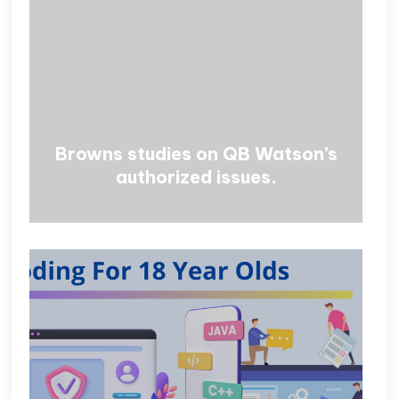
Browns studies on QB Watson’s
authorized issues.