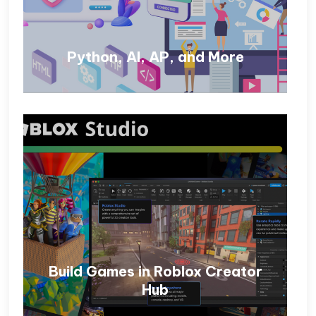
Python, AI, AP, and More
Build Games in Roblox Creator
Hub