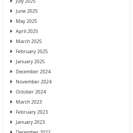
July 2025
June 2025
May 2025
April 2025
March 2025
February 2025
January 2025
December 2024
November 2024
October 2024
March 2023
February 2023
January 2023
December 2022