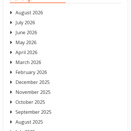
August 2026
July 2026
June 2026
May 2026
April 2026
March 2026
February 2026
December 2025
November 2025
October 2025
September 2025
August 2025