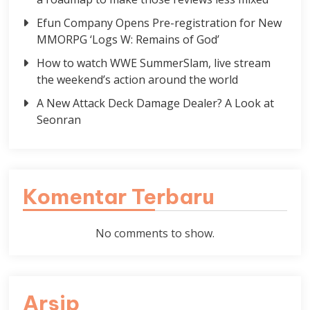
Efun Company Opens Pre-registration for New
MMORPG ‘Logs W: Remains of God’
How to watch WWE SummerSlam, live stream
the weekend’s action around the world
A New Attack Deck Damage Dealer? A Look at
Seonran
Komentar Terbaru
No comments to show.
Arsip