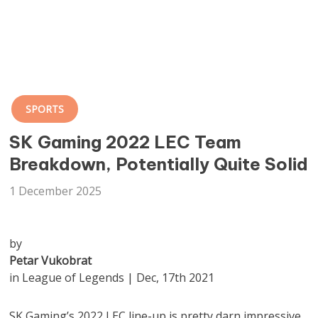
SPORTS
SK Gaming 2022 LEC Team
Breakdown, Potentially Quite Solid
1 December 2025
by
Petar Vukobrat
in League of Legends | Dec, 17th 2021
SK Gaming’s 2022 LEC line-up is pretty darn impressive