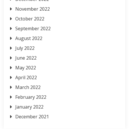
November 2022
October 2022
September 2022
August 2022
July 2022
June 2022
May 2022
April 2022
March 2022
February 2022
January 2022
December 2021