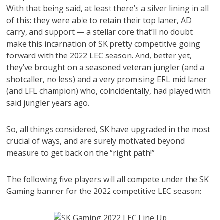
With that being said, at least there’s a silver lining in all
of this: they were able to retain their top laner, AD
carry, and support — a stellar core that’ll no doubt
make this incarnation of SK pretty competitive going
forward with the 2022 LEC season. And, better yet,
they’ve brought on a seasoned veteran jungler (and a
shotcaller, no less) and a very promising ERL mid laner
(and LFL champion) who, coincidentally, had played with
said jungler years ago.
So, all things considered, SK have upgraded in the most
crucial of ways, and are surely motivated beyond
measure to get back on the “right path!”
The following five players will all compete under the SK
Gaming banner for the 2022 competitive LEC season: