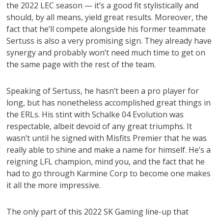
the 2022 LEC season — it’s a good fit stylistically and
should, by all means, yield great results. Moreover, the
fact that he’ll compete alongside his former teammate
Sertuss is also a very promising sign. They already have
synergy and probably won’t need much time to get on
the same page with the rest of the team.
Speaking of Sertuss, he hasn’t been a pro player for
long, but has nonetheless accomplished great things in
the ERLs. His stint with Schalke 04 Evolution was
respectable, albeit devoid of any great triumphs. It
wasn’t until he signed with Misfits Premier that he was
really able to shine and make a name for himself. He’s a
reigning LFL champion, mind you, and the fact that he
had to go through Karmine Corp to become one makes
it all the more impressive.
The only part of this 2022 SK Gaming line-up that