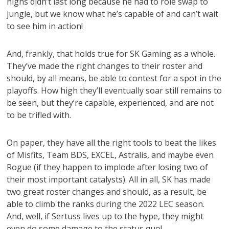
highs didn’t last long because he had to role swap to
jungle, but we know what he’s capable of and can’t wait
to see him in action!
And, frankly, that holds true for SK Gaming as a whole.
They’ve made the right changes to their roster and
should, by all means, be able to contest for a spot in the
playoffs. How high they’ll eventually soar still remains to
be seen, but they’re capable, experienced, and are not
to be trifled with.
On paper, they have all the right tools to beat the likes
of Misfits, Team BDS, EXCEL, Astralis, and maybe even
Rogue (if they happen to implode after losing two of
their most important catalysts). All in all, SK has made
two great roster changes and should, as a result, be
able to climb the ranks during the 2022 LEC season.
And, well, if Sertuss lives up to the hype, they might
even do some damage to the status quo!